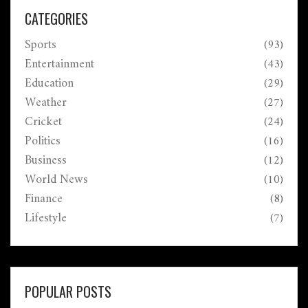
CATEGORIES
Sports
(93)
Entertainment
(43)
Education
(29)
Weather
(27)
Cricket
(24)
Politics
(16)
Business
(12)
World News
(10)
Finance
(8)
Lifestyle
(7)
POPULAR POSTS