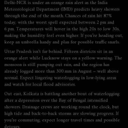
Delhi‑NCR is under an orange rain alert as the India
Meteorological Department (IMD) predicts heavy showers
through the end of the month. Chances of rain hit 87%
today, with the worst spell expected between 2 pm and
6 pm. Temperatures will hover in the high 20s to low 30s,
making the humidity feel even higher. If you’re heading out,
keep an umbrella handy and plan for possible traffic snarls.
Uttar Pradesh isn’t far behind. Fifteen districts sit in an
orange alert while Lucknow stays on a yellow warning. The
monsoon is still pumping out rain, and the region has
already logged more than 300 mm in August – well above
normal. Expect lingering waterlogging in low‑lying areas
and watch for local flood advisories.
Out east, Kolkata is battling another bout of waterlogging
after a depression over the Bay of Bengal intensified
showers. Drainage crews are working round the clock, but
high tide and back‑to‑back storms are slowing progress. If
you’re commuting, expect longer travel times and possible
detours.