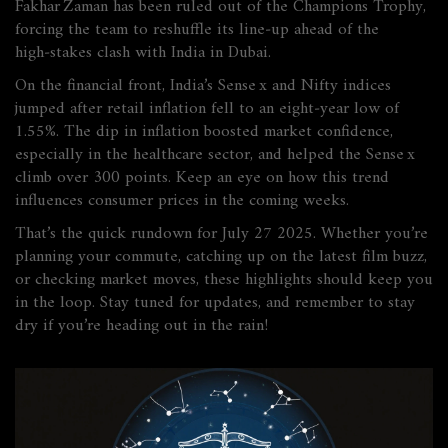
Fakhar Zaman has been ruled out of the Champions Trophy,
forcing the team to reshuffle its line‑up ahead of the
high‑stakes clash with India in Dubai.
On the financial front, India’s Sense x and Nifty indices
jumped after retail inflation fell to an eight‑year low of
1.55%. The dip in inflation boosted market confidence,
especially in the healthcare sector, and helped the Sense x
climb over 300 points. Keep an eye on how this trend
influences consumer prices in the coming weeks.
That’s the quick rundown for July 27 2025. Whether you’re
planning your commute, catching up on the latest film buzz,
or checking market moves, these highlights should keep you
in the loop. Stay tuned for updates, and remember to stay
dry if you’re heading out in the rain!