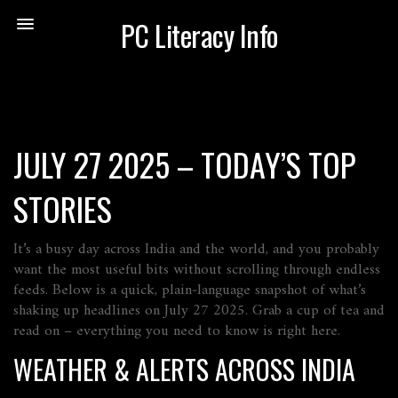
PC Literacy Info
JULY 27 2025 – TODAY’S TOP
STORIES
It’s a busy day across India and the world, and you probably
want the most useful bits without scrolling through endless
feeds. Below is a quick, plain‑language snapshot of what’s
shaking up headlines on July 27 2025. Grab a cup of tea and
read on – everything you need to know is right here.
WEATHER & ALERTS ACROSS INDIA