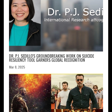
DR. P.J. SEDILLO'S GROUNDBREAKING WORK ON SUICIDE
RESILIENCY TOOL GARNERS GLOBAL RECOGNITION
Mar 8, 2025