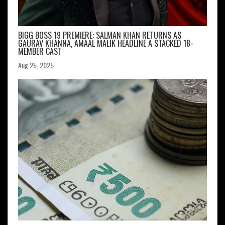
BIGG BOSS 19 PREMIERE: SALMAN KHAN RETURNS AS
GAURAV KHANNA, AMAAL MALIK HEADLINE A STACKED 18-
MEMBER CAST
Aug 25, 2025