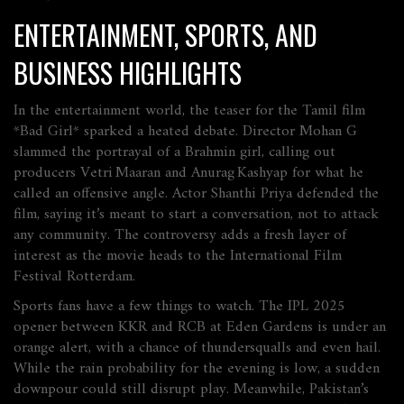
ENTERTAINMENT, SPORTS, AND
BUSINESS HIGHLIGHTS
In the entertainment world, the teaser for the Tamil film
*Bad Girl* sparked a heated debate. Director Mohan G
slammed the portrayal of a Brahmin girl, calling out
producers Vetri Maaran and Anurag Kashyap for what he
called an offensive angle. Actor Shanthi Priya defended the
film, saying it’s meant to start a conversation, not to attack
any community. The controversy adds a fresh layer of
interest as the movie heads to the International Film
Festival Rotterdam.
Sports fans have a few things to watch. The IPL 2025
opener between KKR and RCB at Eden Gardens is under an
orange alert, with a chance of thundersqualls and even hail.
While the rain probability for the evening is low, a sudden
downpour could still disrupt play. Meanwhile, Pakistan’s