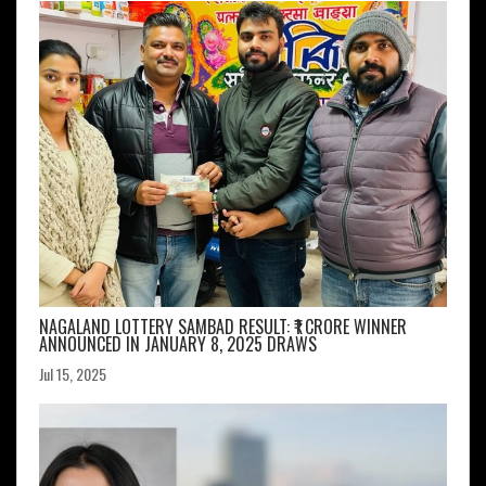
NAGALAND LOTTERY SAMBAD RESULT: ₹1 CRORE WINNER
ANNOUNCED IN JANUARY 8, 2025 DRAWS
Jul 15, 2025