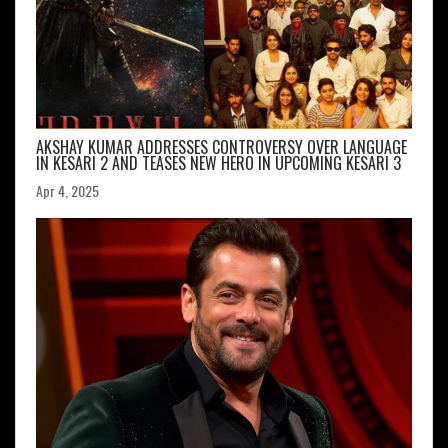
AKSHAY KUMAR ADDRESSES CONTROVERSY OVER LANGUAGE
IN KESARI 2 AND TEASES NEW HERO IN UPCOMING KESARI 3
Apr 4, 2025