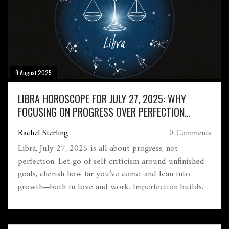
9 August 2025
LIBRA HOROSCOPE FOR JULY 27, 2025: WHY
FOCUSING ON PROGRESS OVER PERFECTION
CHANGES EVERYTHING
Rachel Sterling
0 Comments
Libra, July 27, 2025 is all about progress, not
perfection. Let go of self-criticism around unfinished
goals, cherish how far you’ve come, and lean into
growth—both in love and work. Imperfection builds
authentic relationships and fuels real learning at your
job. Every step counts today.