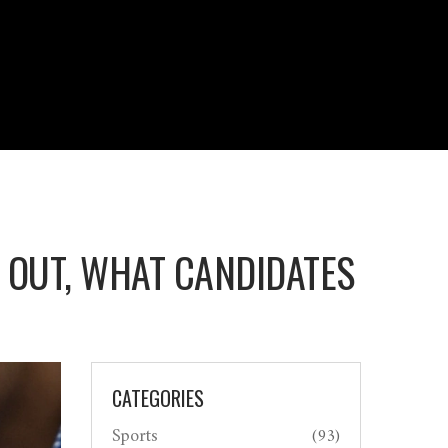
T OUT, WHAT CANDIDATES
CATEGORIES
Sports
(93)