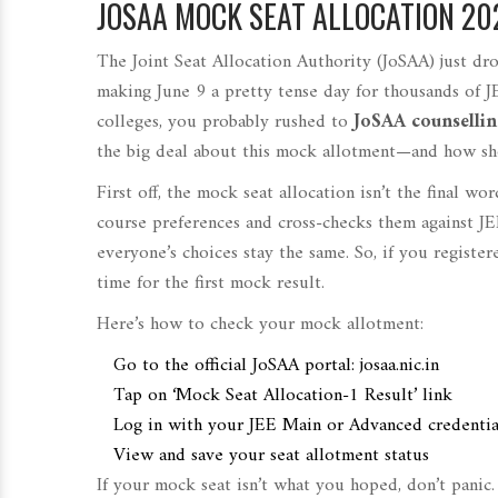
JOSAA MOCK SEAT ALLOCATION 20
The Joint Seat Allocation Authority (JoSAA) just dro
making June 9 a pretty tense day for thousands of J
colleges, you probably rushed to
JoSAA counsellin
the big deal about this mock allotment—and how sh
First off, the mock seat allocation isn’t the final wo
course preferences and cross-checks them against JE
everyone’s choices stay the same. So, if you registe
time for the first mock result.
Here’s how to check your mock allotment:
Go to the official JoSAA portal: josaa.nic.in
Tap on ‘Mock Seat Allocation-1 Result’ link
Log in with your JEE Main or Advanced credentia
View and save your seat allotment status
If your mock seat isn’t what you hoped, don’t panic