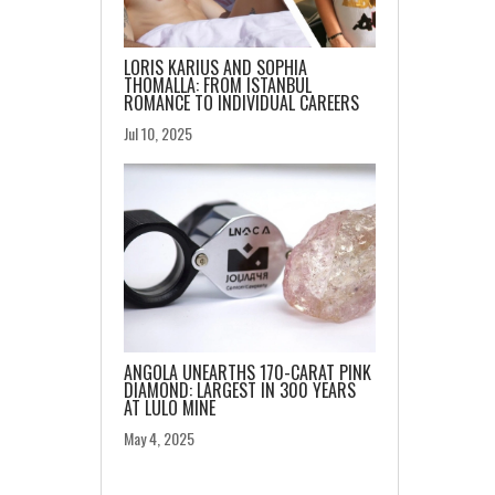
LORIS KARIUS AND SOPHIA
THOMALLA: FROM ISTANBUL
ROMANCE TO INDIVIDUAL CAREERS
Jul 10, 2025
ANGOLA UNEARTHS 170-CARAT PINK
DIAMOND: LARGEST IN 300 YEARS
AT LULO MINE
May 4, 2025