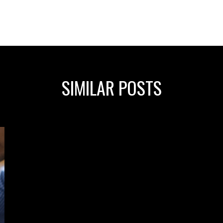
SIMILAR POSTS