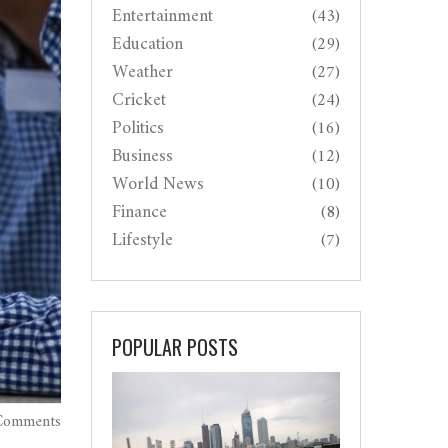
Entertainment
(43)
Education
(29)
Weather
(27)
Cricket
(24)
Politics
(16)
Business
(12)
World News
(10)
Finance
(8)
Lifestyle
(7)
POPULAR POSTS
Comments