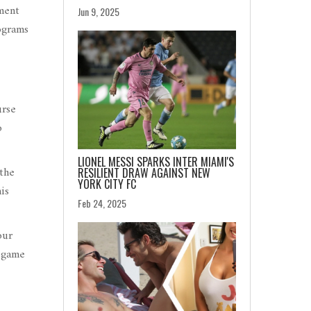
ment
Jun 9, 2025
ograms
urse
o
LIONEL MESSI SPARKS INTER MIAMI'S
 the
RESILIENT DRAW AGAINST NEW
YORK CITY FC
is
Feb 24, 2025
our
l game