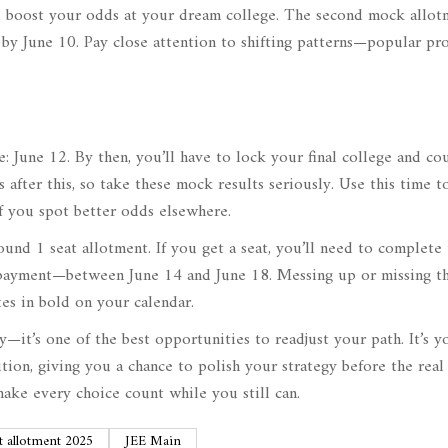
and boost your odds at your dream college. The second mock allot
 by June 10. Pay close attention to shifting patterns—popular pr
e: June 12. By then, you’ll have to lock your final college and co
after this, so take these mock results seriously. Use this time t
if you spot better odds elsewhere.
ound 1 seat allotment. If you get a seat, you’ll need to complete
payment—between June 14 and June 18. Messing up or missing th
es in bold on your calendar.
y—it’s one of the best opportunities to readjust your path. It’s y
tion, giving you a chance to polish your strategy before the rea
make every choice count while you still can.
t allotment 2025
JEE Main