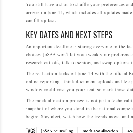
You still have a shot to shuffle your preferences 
arrives on June 11, which includes all updates made
can fill up fast.
KEY DATES AND NEXT STEPS
An important deadline is staring everyone in the fac
choices. JoSAA won’t let you tweak your preferences 
research cut-offs, talk to seniors, and swap options 
The real action kicks off June 14 with the official R
online reporting—think document uploads and fee 
window could cost you your seat, so mark those dat
The mock allocation process is not just a technicalit
snapshot of where you stand in the national competi
begins. Stay alert, watch how the trends move, and 
TAGS:
JoSAA counselling
mock seat allocation
sea