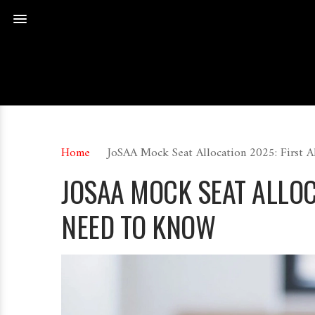
Home
JoSAA Mock Seat Allocation 2025: First 
JOSAA MOCK SEAT ALLOC
NEED TO KNOW