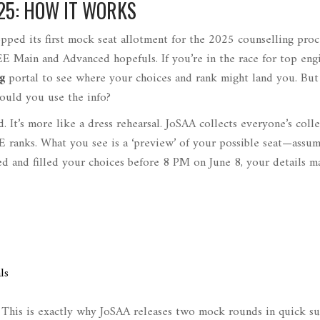
25: HOW IT WORKS
pped its first mock seat allotment for the 2025 counselling proc
EE Main and Advanced hopefuls. If you’re in the race for top eng
g
portal to see where your choices and rank might land you. But
ould you use the info?
rd. It’s more like a dress rehearsal. JoSAA collects everyone’s coll
E ranks. What you see is a ‘preview’ of your possible seat—assu
red and filled your choices before 8 PM on June 8, your details m
ls
. This is exactly why JoSAA releases two mock rounds in quick su