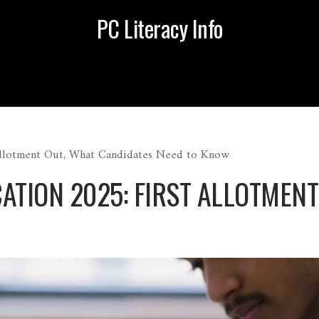
PC Literacy Info
Allotment Out, What Candidates Need to Know
ATION 2025: FIRST ALLOTMEN