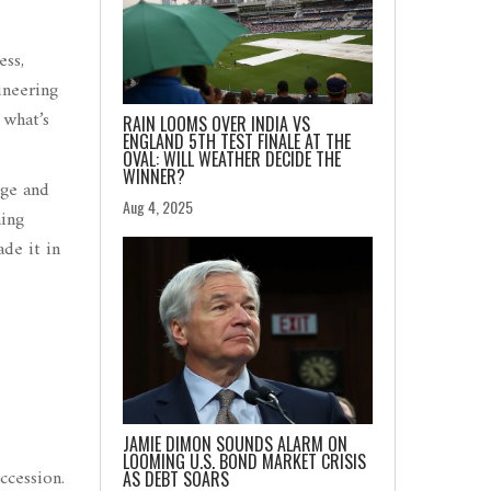
ess,
ineering
 what’s
RAIN LOOMS OVER INDIA VS
ENGLAND 5TH TEST FINALE AT THE
OVAL: WILL WEATHER DECIDE THE
WINNER?
ege and
Aug 4, 2025
ming
ade it in
JAMIE DIMON SOUNDS ALARM ON
LOOMING U.S. BOND MARKET CRISIS
ccession.
AS DEBT SOARS