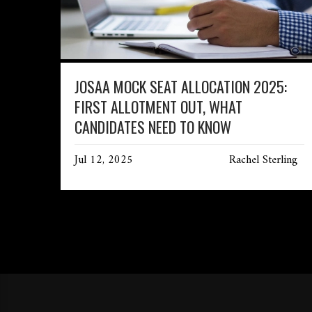
JOSAA MOCK SEAT ALLOCATION 2025:
FIRST ALLOTMENT OUT, WHAT
CANDIDATES NEED TO KNOW
Jul 12, 2025
Rachel Sterling