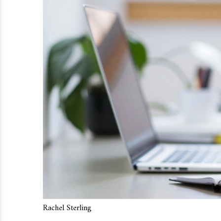
Rachel Sterling