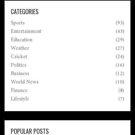
through June 18.
CATEGORIES
Sports
(93)
Entertainment
(43)
Education
(29)
Weather
(27)
Cricket
(24)
Politics
(16)
Business
(12)
World News
(10)
Finance
(8)
Lifestyle
(7)
POPULAR POSTS