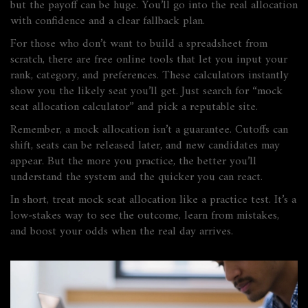
but the payoff can be huge. You’ll go into the real allocation
with confidence and a clear fallback plan.
For those who don’t want to build a spreadsheet from
scratch, there are free online tools that let you input your
rank, category, and preferences. These calculators instantly
show you the likely seat you’ll get. Just search for “mock
seat allocation calculator” and pick a reputable site.
Remember, a mock allocation isn’t a guarantee. Cutoffs can
shift, seats can be released later, and new candidates may
appear. But the more you practice, the better you’ll
understand the system and the quicker you can react.
In short, treat mock seat allocation like a practice test. It’s a
low‑stakes way to see the outcome, learn from mistakes,
and boost your odds when the real day arrives.