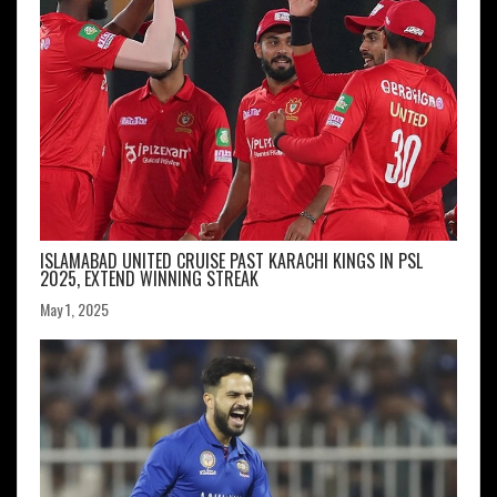
ISLAMABAD UNITED CRUISE PAST KARACHI KINGS IN PSL
2025, EXTEND WINNING STREAK
May 1, 2025