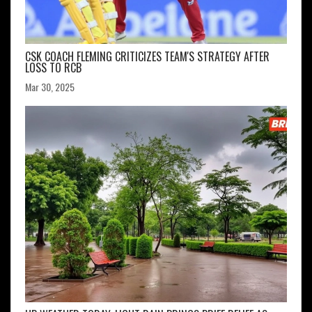
CSK COACH FLEMING CRITICIZES TEAM'S STRATEGY AFTER
LOSS TO RCB
Mar 30, 2025