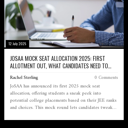
12 July 2025
JOSAA MOCK SEAT ALLOCATION 2025: FIRST
ALLOTMENT OUT, WHAT CANDIDATES NEED TO
KNOW
Rachel Sterling
0 Comments
JoSAA has announced its first 2025 mock seat
allocation, offering students a sneak peek into
potential college placements based on their JEE ranks
and choices. This mock round lets candidates tweak
their preferences before final locking on June 12.
Official seat allotment begins June 14 and continues