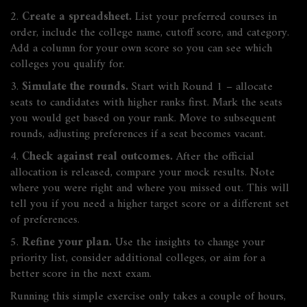
2.
Create a spreadsheet.
List your preferred courses in
order, include the college name, cutoff score, and category.
Add a column for your own score so you can see which
colleges you qualify for.
3.
Simulate the rounds.
Start with Round 1 – allocate
seats to candidates with higher ranks first. Mark the seats
you would get based on your rank. Move to subsequent
rounds, adjusting preferences if a seat becomes vacant.
4.
Check against real outcomes.
After the official
allocation is released, compare your mock results. Note
where you were right and where you missed out. This will
tell you if you need a higher target score or a different set
of preferences.
5.
Refine your plan.
Use the insights to change your
priority list, consider additional colleges, or aim for a
better score in the next exam.
Running this simple exercise only takes a couple of hours,