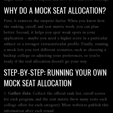
WHY DO A MOCK SEAT ALLOCATION?
First, it removes the surprise factor. When you know how
the ranking, cutoff, and seat matrix work, you can plan
better. Second, it helps you spot weak spots in your
application – maybe you need a higher score in a particular
subject or a stronger extracurricular profile. Finally, running
a mock lets you test different scenarios, such as choosing a
backup college or adjusting your preferences, so you’re
ready if the real allocation doesn’t go your way.
STEP‑BY‑STEP: RUNNING YOUR OWN
MOCK SEAT ALLOCATION
1.
Gather data.
Collect the official rank list, cutoff scores
for each program, and the seat matrix (how many seats each
college offers for each category). Most websites publish this
information after each round.