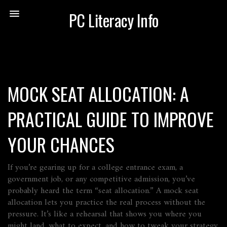
PC Literacy Info
MOCK SEAT ALLOCATION: A
PRACTICAL GUIDE TO IMPROVE
YOUR CHANCES
If you’re gearing up for a college entrance exam, a
government job, or any competitive admission, you’ve
probably heard the term “seat allocation.” A mock seat
allocation lets you practice the real process without the
pressure. It’s like a rehearsal that shows you where you
might land, what to expect, and how to tweak your strategy.