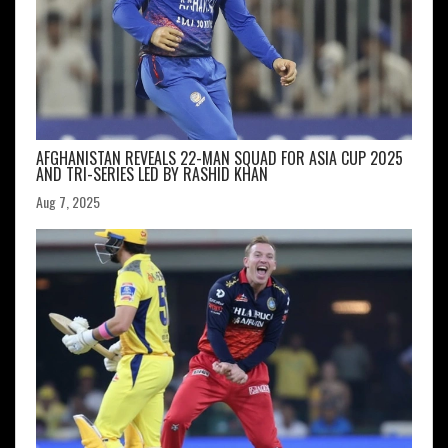
AFGHANISTAN REVEALS 22-MAN SQUAD FOR ASIA CUP 2025
AND TRI-SERIES LED BY RASHID KHAN
Aug 7, 2025