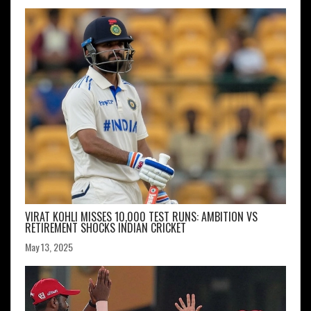
VIRAT KOHLI MISSES 10,000 TEST RUNS: AMBITION VS
RETIREMENT SHOCKS INDIAN CRICKET
May 13, 2025