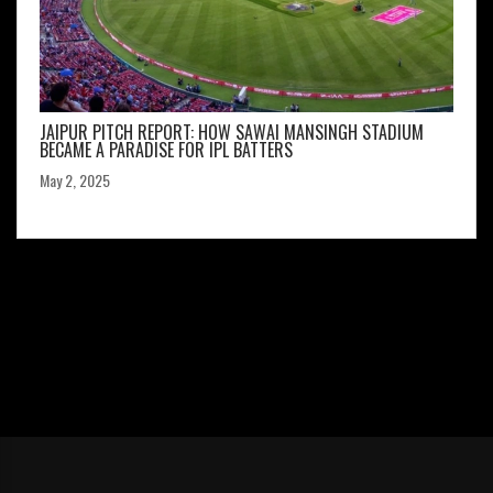
JAIPUR PITCH REPORT: HOW SAWAI MANSINGH STADIUM
BECAME A PARADISE FOR IPL BATTERS
May 2, 2025