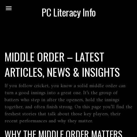
PC Literacy Info
MIDDLE ORDER – LATEST
ARTICLES, NEWS & INSIGHTS
If you follow cricket, you know a solid middle order can
turn a good innings into a great one. It’s the group of
batters who step in after the openers, hold the innings
together, and often finish strong. On this page you’ll find the
freshest stories that talk about those key players, their
recent performances and why they matter.
WHY THE MIDDLE ORDER MATTERS