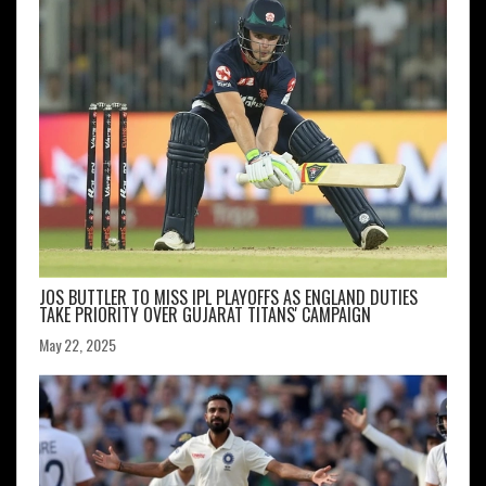
JOS BUTTLER TO MISS IPL PLAYOFFS AS ENGLAND DUTIES
TAKE PRIORITY OVER GUJARAT TITANS' CAMPAIGN
May 22, 2025