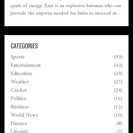
spark of energy. Pant is an explosive batsman who can
provide the impetus needed for India to succeed in
the middle order. His aggressive style of batting is a
welcome change from the more conservative approach
of the past, and it has already been seen that he can
take the game away from the opposition quickly. He
CATEGORIES
is also a very capable wicket-keeper and has the
Sports
(93)
potential to be a great leader in the future. Rohit
Sharma believes that Pant is the spark India needs in
Entertainment
(43)
the middle order, and his presence will help the team
Education
(29)
achieve great success.
Weather
(27)
Cricket
(24)
Politics
(16)
Business
(12)
World News
(10)
Finance
(8)
Lifestyle
(7)