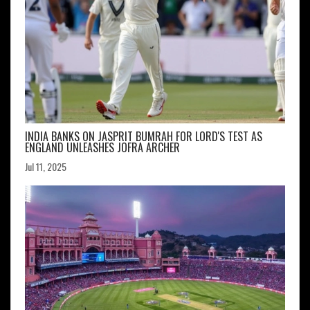
INDIA BANKS ON JASPRIT BUMRAH FOR LORD'S TEST AS
ENGLAND UNLEASHES JOFRA ARCHER
Jul 11, 2025