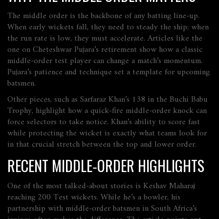
The middle order is the backbone of any batting line‑up.
When early wickets fall, they need to steady the ship; when
the run rate is low, they must accelerate. Articles like the
one on Cheteshwar Pujara’s retirement show how a classic
middle‑order test player can change a match’s momentum.
Pujara’s patience and technique set a template for upcoming
batsmen.
Other pieces, such as Sarfaraz Khan’s 138 in the Buchi Babu
Trophy, highlight how a quick‑fire middle‑order knock can
force selectors to take notice. Khan’s ability to score fast
while protecting the wicket is exactly what teams look for
in that crucial stretch between the top and lower order.
RECENT MIDDLE‑ORDER HIGHLIGHTS
One of the most talked‑about stories is Keshav Maharaj
reaching 200 Test wickets. While he’s a bowler, his
partnership with middle‑order batsmen in South Africa’s