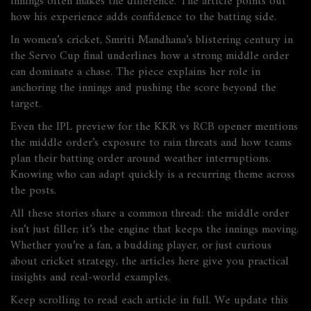
innings often makes the difference. The article points out
how his experience adds confidence to the batting side.
In women’s cricket, Smriti Mandhana’s blistering century in
the Servo Cup final underlines how a strong middle order
can dominate a chase. The piece explains her role in
anchoring the innings and pushing the score beyond the
target.
Even the IPL preview for the KKR vs RCB opener mentions
the middle order’s exposure to rain threats and how teams
plan their batting order around weather interruptions.
Knowing who can adapt quickly is a recurring theme across
the posts.
All these stories share a common thread: the middle order
isn’t just filler; it’s the engine that keeps the innings moving.
Whether you’re a fan, a budding player, or just curious
about cricket strategy, the articles here give you practical
insights and real‑world examples.
Keep scrolling to read each article in full. We update this