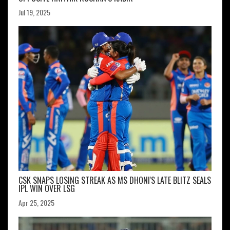
Jul 19, 2025
CSK SNAPS LOSING STREAK AS MS DHONI'S LATE BLITZ SEALS
IPL WIN OVER LSG
Apr 25, 2025