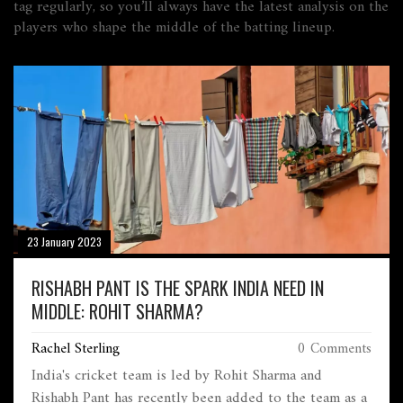
tag regularly, so you’ll always have the latest analysis on the
players who shape the middle of the batting lineup.
23 January 2023
RISHABH PANT IS THE SPARK INDIA NEED IN
MIDDLE: ROHIT SHARMA?
Rachel Sterling
0 Comments
India's cricket team is led by Rohit Sharma and
Rishabh Pant has recently been added to the team as a