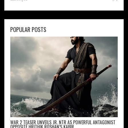
POPULAR POSTS
WAR 2 TEASER UNVEILS JR. NTR AS POWERFUL ANTAGONIST
OPPOSITE HRITHIK ROSHAN’S KABIR