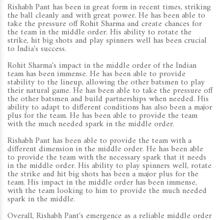
Rishabh Pant has been in great form in recent times, striking
the ball cleanly and with great power. He has been able to
take the pressure off Rohit Sharma and create chances for
the team in the middle order. His ability to rotate the
strike, hit big shots and play spinners well has been crucial
to India's success.
Rohit Sharma's impact in the middle order of the Indian
team has been immense. He has been able to provide
stability to the lineup, allowing the other batsmen to play
their natural game. He has been able to take the pressure off
the other batsmen and build partnerships when needed. His
ability to adapt to different conditions has also been a major
plus for the team. He has been able to provide the team
with the much needed spark in the middle order.
Rishabh Pant has been able to provide the team with a
different dimension in the middle order. He has been able
to provide the team with the necessary spark that it needs
in the middle order. His ability to play spinners well, rotate
the strike and hit big shots has been a major plus for the
team. His impact in the middle order has been immense,
with the team looking to him to provide the much needed
spark in the middle.
Overall, Rishabh Pant's emergence as a reliable middle order