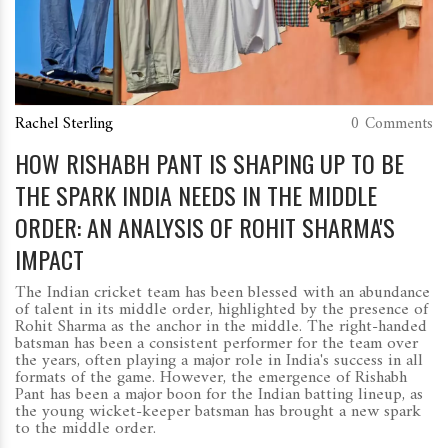
Rachel Sterling
0 Comments
HOW RISHABH PANT IS SHAPING UP TO BE
THE SPARK INDIA NEEDS IN THE MIDDLE
ORDER: AN ANALYSIS OF ROHIT SHARMA'S
IMPACT
The Indian cricket team has been blessed with an abundance
of talent in its middle order, highlighted by the presence of
Rohit Sharma as the anchor in the middle. The right-handed
batsman has been a consistent performer for the team over
the years, often playing a major role in India's success in all
formats of the game. However, the emergence of Rishabh
Pant has been a major boon for the Indian batting lineup, as
the young wicket-keeper batsman has brought a new spark
to the middle order.