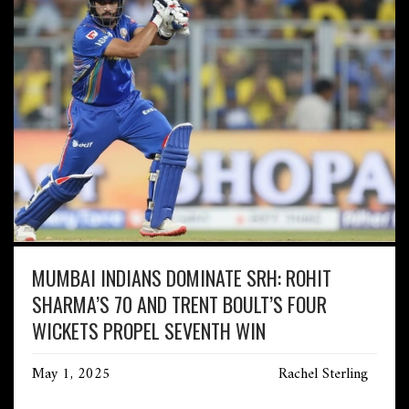
MUMBAI INDIANS DOMINATE SRH: ROHIT
SHARMA’S 70 AND TRENT BOULT’S FOUR
WICKETS PROPEL SEVENTH WIN
May 1, 2025
Rachel Sterling