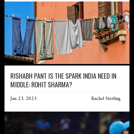
RISHABH PANT IS THE SPARK INDIA NEED IN
MIDDLE: ROHIT SHARMA?
Jan 23, 2023
Rachel Sterling