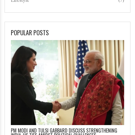
Lifestyle
(7)
POPULAR POSTS
PM MODI AND TULSI GABBARD DISCUSS STRENGTHENING