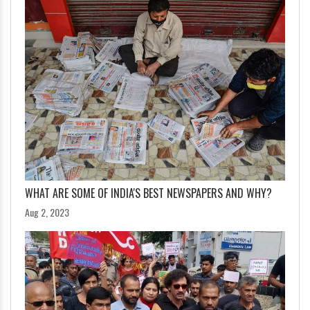
WHAT ARE SOME OF INDIA'S BEST NEWSPAPERS AND WHY?
Aug 2, 2023