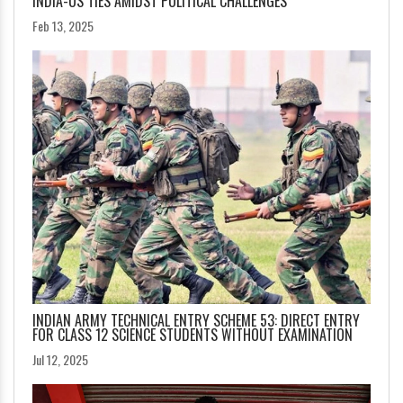
INDIA-US TIES AMIDST POLITICAL CHALLENGES
Feb 13, 2025
INDIAN ARMY TECHNICAL ENTRY SCHEME 53: DIRECT ENTRY
FOR CLASS 12 SCIENCE STUDENTS WITHOUT EXAMINATION
Jul 12, 2025