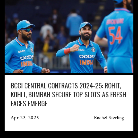
BCCI CENTRAL CONTRACTS 2024-25: ROHIT,
KOHLI, BUMRAH SECURE TOP SLOTS AS FRESH
FACES EMERGE
Apr 22, 2025
Rachel Sterling