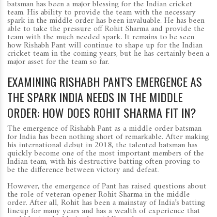
batsman has been a major blessing for the Indian cricket
team. His ability to provide the team with the necessary
spark in the middle order has been invaluable. He has been
able to take the pressure off Rohit Sharma and provide the
team with the much needed spark. It remains to be seen
how Rishabh Pant will continue to shape up for the Indian
cricket team in the coming years, but he has certainly been a
major asset for the team so far.
EXAMINING RISHABH PANT'S EMERGENCE AS
THE SPARK INDIA NEEDS IN THE MIDDLE
ORDER: HOW DOES ROHIT SHARMA FIT IN?
The emergence of Rishabh Pant as a middle order batsman
for India has been nothing short of remarkable. After making
his international debut in 2018, the talented batsman has
quickly become one of the most important members of the
Indian team, with his destructive batting often proving to
be the difference between victory and defeat.
However, the emergence of Pant has raised questions about
the role of veteran opener Rohit Sharma in the middle
order. After all, Rohit has been a mainstay of India’s batting
lineup for many years and has a wealth of experience that