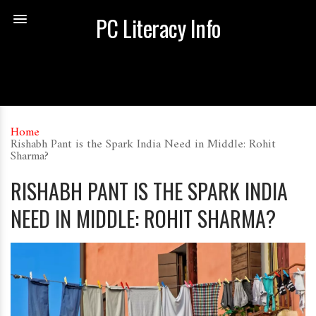
PC Literacy Info
Home
Rishabh Pant is the Spark India Need in Middle: Rohit
Sharma?
RISHABH PANT IS THE SPARK INDIA
NEED IN MIDDLE: ROHIT SHARMA?