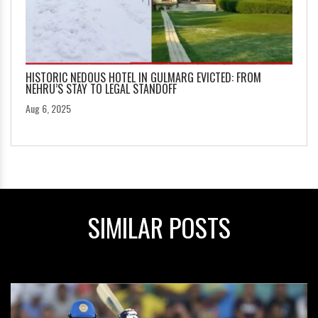
HISTORIC NEDOUS HOTEL IN GULMARG EVICTED: FROM
NEHRU’S STAY TO LEGAL STANDOFF
Aug 6, 2025
SIMILAR POSTS