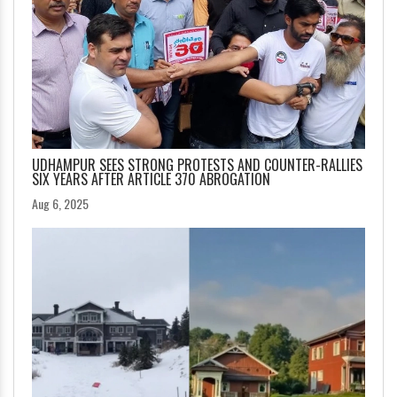
UDHAMPUR SEES STRONG PROTESTS AND COUNTER-RALLIES
SIX YEARS AFTER ARTICLE 370 ABROGATION
Aug 6, 2025