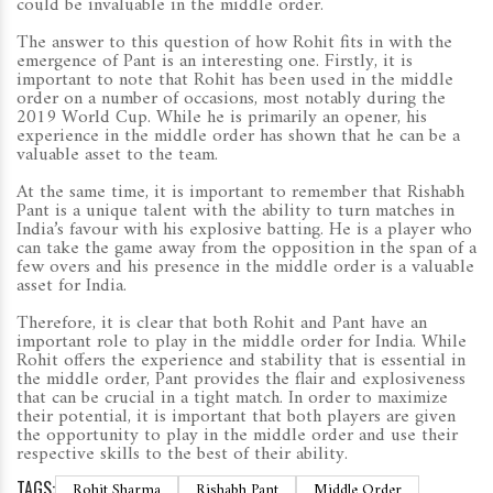
could be invaluable in the middle order.
The answer to this question of how Rohit fits in with the
emergence of Pant is an interesting one. Firstly, it is
important to note that Rohit has been used in the middle
order on a number of occasions, most notably during the
2019 World Cup. While he is primarily an opener, his
experience in the middle order has shown that he can be a
valuable asset to the team.
At the same time, it is important to remember that Rishabh
Pant is a unique talent with the ability to turn matches in
India’s favour with his explosive batting. He is a player who
can take the game away from the opposition in the span of a
few overs and his presence in the middle order is a valuable
asset for India.
Therefore, it is clear that both Rohit and Pant have an
important role to play in the middle order for India. While
Rohit offers the experience and stability that is essential in
the middle order, Pant provides the flair and explosiveness
that can be crucial in a tight match. In order to maximize
their potential, it is important that both players are given
the opportunity to play in the middle order and use their
respective skills to the best of their ability.
TAGS:
Rohit Sharma
Rishabh Pant
Middle Order