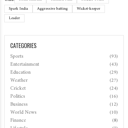
Spark India
Aggressive batting
Wicket-keeper
Leader
CATEGORIES
Sports
(93)
Entertainment
(43)
Education
(29)
Weather
(27)
Cricket
(24)
Politics
(16)
Business
(12)
World News
(10)
Finance
(8)