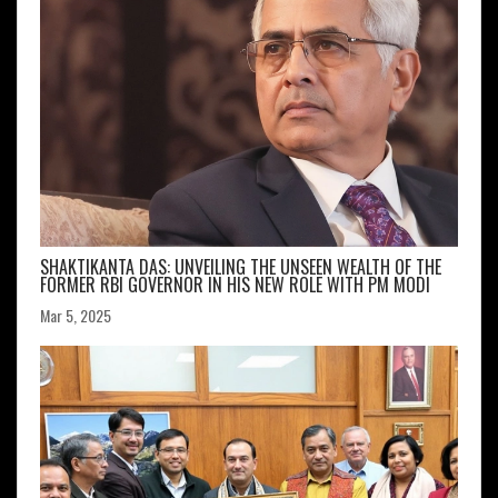
SHAKTIKANTA DAS: UNVEILING THE UNSEEN WEALTH OF THE
FORMER RBI GOVERNOR IN HIS NEW ROLE WITH PM MODI
Mar 5, 2025