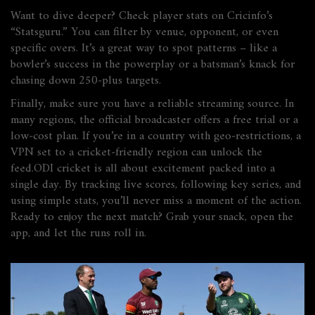
Want to dive deeper? Check player stats on Cricinfo’s
“Statsguru.” You can filter by venue, opponent, or even
specific overs. It’s a great way to spot patterns – like a
bowler’s success in the powerplay or a batsman’s knack for
chasing down 250‑plus targets.
Finally, make sure you have a reliable streaming source. In
many regions, the official broadcaster offers a free trial or a
low‑cost plan. If you’re in a country with geo‑restrictions, a
VPN set to a cricket‑friendly region can unlock the
feed.ODI cricket is all about excitement packed into a
single day. By tracking live scores, following key series, and
using simple stats, you’ll never miss a moment of the action.
Ready to enjoy the next match? Grab your snack, open the
app, and let the runs roll in.