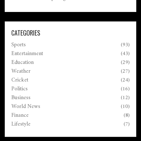
a record-setting chase, overcoming England's
formidable target, showcasing both teams' strengths
and challenges.
CATEGORIES
Sports
(93)
Entertainment
(43)
Education
(29)
Weather
(27)
Cricket
(24)
Politics
(16)
Business
(12)
World News
(10)
Finance
(8)
Lifestyle
(7)