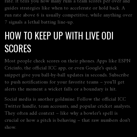
rate. It tells you how many runs a team scores per over and
guides strategies like when to accelerate or hold back. A
run rate above 6 is usually competitive, while anything over
7 signals a lethal batting line‑up.
HOW TO KEEP UP WITH LIVE ODI
SCORES
Most people check scores on their phones. Apps like ESPN
Cricinfo, the official ICC app, or even Google’s quick
snippet give you ball‑by‑ball updates in seconds. Subscribe
to push notifications for your favorite teams – you’ll get
alerts the moment a wicket falls or a boundary is hit.
Social media is another goldmine. Follow the official ICC
Twitter handle, team accounts, and popular cricket analysts.
They often add context – like why a bowler’s spell is
crucial or how a pitch is behaving – that raw numbers don’t
show.