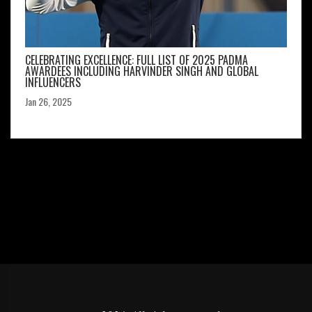
CELEBRATING EXCELLENCE: FULL LIST OF 2025 PADMA
AWARDEES INCLUDING HARVINDER SINGH AND GLOBAL
INFLUENCERS
Jan 26, 2025