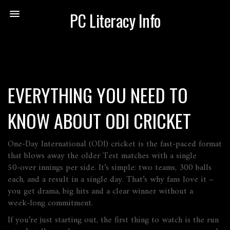
PC Literacy Info
EVERYTHING YOU NEED TO
KNOW ABOUT ODI CRICKET
One‑Day International (ODI) cricket is the fast‑paced format
that blows away the older Test matches with a single
50‑over innings per side. It’s simple: two teams, 300 balls
each, and a result in a single day. That’s why fans love it –
you get drama, big hits and a clear winner without a
week‑long commitment.
If you’re just starting out, the first thing to watch is the run