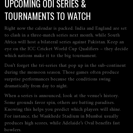
UPCOMING ODI SERIES &
TOURNAMENTS TO WATCH
Right now the calendar is packed. India and England are set
to clash in a three‑match series next month, while South
Africa will host a bilateral series against Pakistan. Keep an
eye on the ICC Cricket World Cup Qualifiers – they decide
which nations make it to the big tournament.
Don’t forget the tri‑series that pop up in the sub‑continent
during the monsoon season. Those games often produce
surprise performances because the conditions swing
dramatically from day to night.
When a series is announced, look at the venue’s history.
Some grounds favor spin, others are batting paradises.
Knowing this helps you predict which players will shine.
For instance, the Wankhede Stadium in Mumbai usually
produces high scores, while Adelaide’s Oval benefits fast
bowlers.