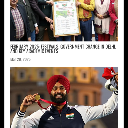
FEBRUARY 2025: FESTIVALS, GOVERNMENT CHANGE IN DELHI,
AND KEY ACADEMIC EVENTS
Mar 28, 2025