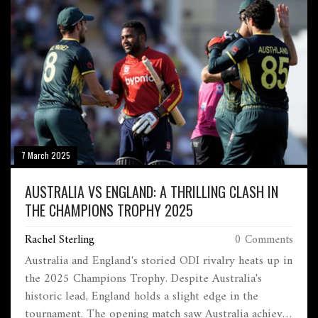
7 March 2025
AUSTRALIA VS ENGLAND: A THRILLING CLASH IN
THE CHAMPIONS TROPHY 2025
Rachel Sterling
0 Comments
Australia and England's storied ODI rivalry heats up in
the 2025 Champions Trophy. Despite Australia's
historic lead, England holds a slight edge in the
tournament. The opening match saw Australia achieve