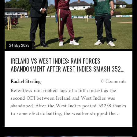
24 May 2025
IRELAND VS WEST INDIES: RAIN FORCES
ABANDONMENT AFTER WEST INDIES SMASH 352
IN ODI THRILLER
Rachel Sterling
0 Comments
Relentless rain robbed fans of a full contest as the
second ODI between Ireland and West Indies was
abandoned. After the West Indies posted 352/8 thanks
to some electric batting, the weather stopped the
match before Ireland’s reply could even start. The
series remains open after this no-result.