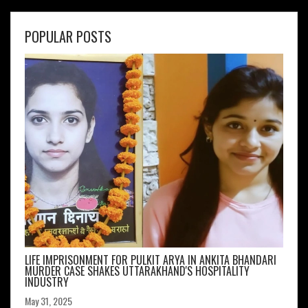
POPULAR POSTS
LIFE IMPRISONMENT FOR PULKIT ARYA IN ANKITA BHANDARI
MURDER CASE SHAKES UTTARAKHAND'S HOSPITALITY
INDUSTRY
May 31, 2025