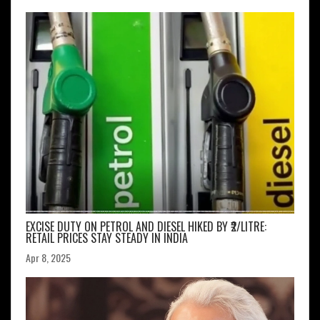
EXCISE DUTY ON PETROL AND DIESEL HIKED BY ₹2/LITRE:
RETAIL PRICES STAY STEADY IN INDIA
Apr 8, 2025