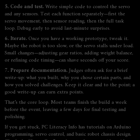
5. Code and test.
Write simple code to control the servo
and any sensors. Test each function separately—first the
servo movement, then sensor reading, then the full task
loop. Debug early to avoid last‑minute surprises.
6. Iterate.
Once you have a working prototype, tweak it.
Maybe the robot is too slow, or the servo stalls under load.
Small changes—adjusting gear ratios, adding weight balance,
or refining code timing—can shave seconds off your score.
7. Prepare documentation.
Judges often ask for a brief
write‑up: what you built, why you chose certain parts, and
how you solved challenges. Keep it clear and to the point; a
good write‑up can earn extra points.
That’s the core loop. Most teams finish the build a week
before the event, leaving a few days for final testing and
polishing.
If you get stuck, PC Literacy Info has tutorials on Arduino
programming, servo control, and basic robot chassis design.