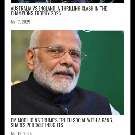
AUSTRALIA VS ENGLAND: A THRILLING CLASH IN THE
CHAMPIONS TROPHY 2025
Mar 7, 2025
PM MODI JOINS TRUMP'S TRUTH SOCIAL WITH A BANG,
SHARES PODCAST INSIGHTS
Mar 18, 2025