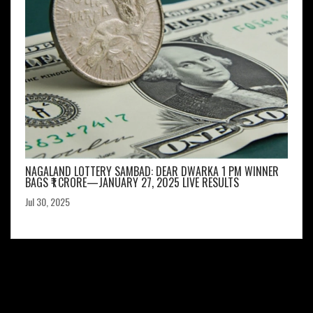
NAGALAND LOTTERY SAMBAD: DEAR DWARKA 1 PM WINNER
BAGS ₹1 CRORE—JANUARY 27, 2025 LIVE RESULTS
Jul 30, 2025