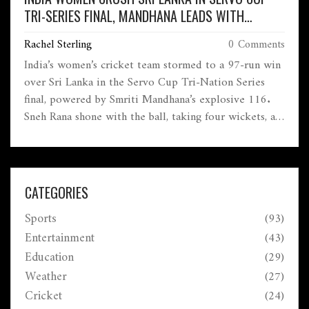
TRI-SERIES FINAL, MANDHANA LEADS WITH
BLISTERING CENTURY
Rachel Sterling
0 Comments
India’s women’s cricket team stormed to a 97-run win
over Sri Lanka in the Servo Cup Tri-Nation Series
final, powered by Smriti Mandhana’s explosive 116.
Sneh Rana shone with the ball, taking four wickets, as
India clinched the championship ahead of the
upcoming 2025 Women’s World Cup.
CATEGORIES
Sports
(93)
Entertainment
(43)
Education
(29)
Weather
(27)
Cricket
(24)