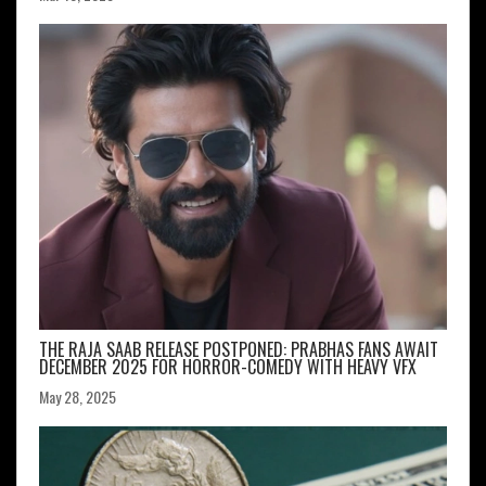
THE RAJA SAAB RELEASE POSTPONED: PRABHAS FANS AWAIT
DECEMBER 2025 FOR HORROR-COMEDY WITH HEAVY VFX
May 28, 2025