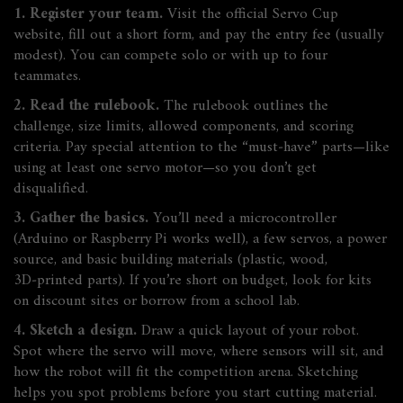
1. Register your team.
Visit the official Servo Cup
website, fill out a short form, and pay the entry fee (usually
modest). You can compete solo or with up to four
teammates.
2. Read the rulebook.
The rulebook outlines the
challenge, size limits, allowed components, and scoring
criteria. Pay special attention to the “must‑have” parts—like
using at least one servo motor—so you don’t get
disqualified.
3. Gather the basics.
You’ll need a microcontroller
(Arduino or Raspberry Pi works well), a few servos, a power
source, and basic building materials (plastic, wood,
3D‑printed parts). If you’re short on budget, look for kits
on discount sites or borrow from a school lab.
4. Sketch a design.
Draw a quick layout of your robot.
Spot where the servo will move, where sensors will sit, and
how the robot will fit the competition arena. Sketching
helps you spot problems before you start cutting material.