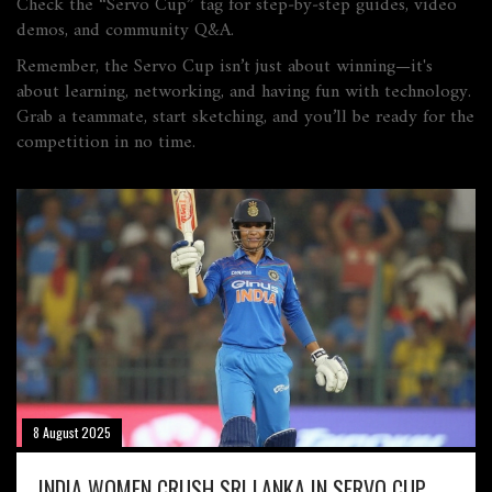
Check the “Servo Cup” tag for step‑by‑step guides, video
demos, and community Q&A.
Remember, the Servo Cup isn’t just about winning—it's
about learning, networking, and having fun with technology.
Grab a teammate, start sketching, and you’ll be ready for the
competition in no time.
8 August 2025
INDIA WOMEN CRUSH SRI LANKA IN SERVO CUP