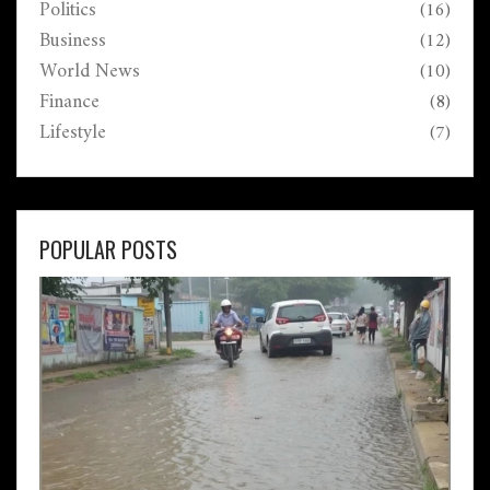
Politics
(16)
Business
(12)
World News
(10)
Finance
(8)
Lifestyle
(7)
POPULAR POSTS