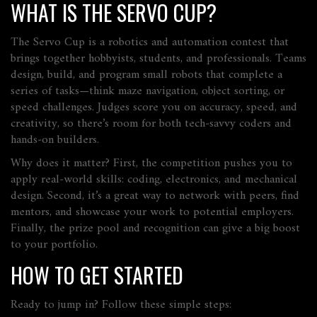
WHAT IS THE SERVO CUP?
The Servo Cup is a robotics and automation contest that
brings together hobbyists, students, and professionals. Teams
design, build, and program small robots that complete a
series of tasks—think maze navigation, object sorting, or
speed challenges. Judges score you on accuracy, speed, and
creativity, so there’s room for both tech‑savvy coders and
hands‑on builders.
Why does it matter? First, the competition pushes you to
apply real‑world skills: coding, electronics, and mechanical
design. Second, it’s a great way to network with peers, find
mentors, and showcase your work to potential employers.
Finally, the prize pool and recognition can give a big boost
to your portfolio.
HOW TO GET STARTED
Ready to jump in? Follow these simple steps: