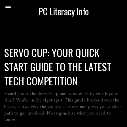
PC Literacy Info
SERVO CUP: YOUR QUICK
START GUIDE TO THE LATEST
TECH COMPETITION
Heard about the Servo Cup and wonder if it’s worth your
time? You’re in the right spot. This guide breaks down the
basics, shows why the contest matters, and gives you a clear
path to get involved. No jargon, just what you need to
know.