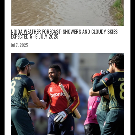
NOIDA WEATHER FORECAST: SHOWERS AND CLOUDY SKIES
EXPECTED 5–9 JULY 2025
Jul 7, 2025