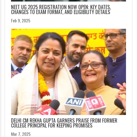
NEET UG 2025 REGISTRATION NOW OPEN: KEY DATES,
CHANGES TO EXAM FORMAT, AND ELIGIBILITY DETAILS
Feb 9, 2025
DELHI CM REKHA GUPTA GARNERS PRAISE FROM FORMER
COLLEGE PRINCIPAL FOR KEEPING PROMISES
Mar 7, 2025