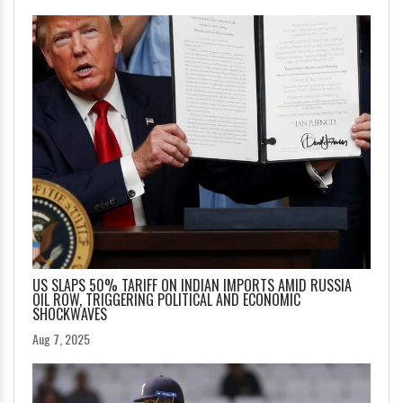
US SLAPS 50% TARIFF ON INDIAN IMPORTS AMID RUSSIA
OIL ROW, TRIGGERING POLITICAL AND ECONOMIC
SHOCKWAVES
Aug 7, 2025