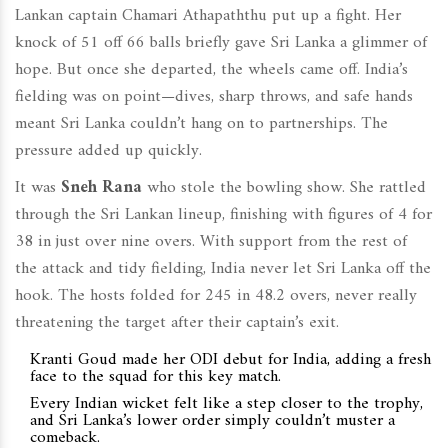
Lankan captain Chamari Athapaththu put up a fight. Her
knock of 51 off 66 balls briefly gave Sri Lanka a glimmer of
hope. But once she departed, the wheels came off. India’s
fielding was on point—dives, sharp throws, and safe hands
meant Sri Lanka couldn’t hang on to partnerships. The
pressure added up quickly.
It was
Sneh Rana
who stole the bowling show. She rattled
through the Sri Lankan lineup, finishing with figures of 4 for
38 in just over nine overs. With support from the rest of
the attack and tidy fielding, India never let Sri Lanka off the
hook. The hosts folded for 245 in 48.2 overs, never really
threatening the target after their captain’s exit.
Kranti Goud made her ODI debut for India, adding a fresh
face to the squad for this key match.
Every Indian wicket felt like a step closer to the trophy,
and Sri Lanka’s lower order simply couldn’t muster a
comeback.