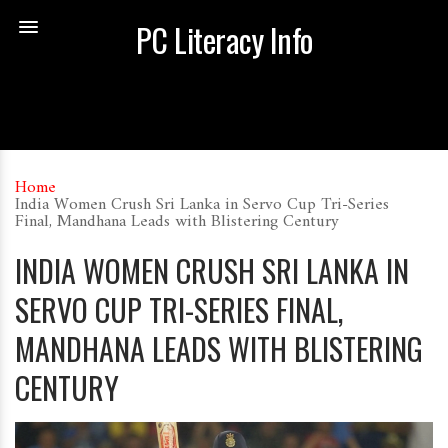
PC Literacy Info
Home
India Women Crush Sri Lanka in Servo Cup Tri-Series
Final, Mandhana Leads with Blistering Century
INDIA WOMEN CRUSH SRI LANKA IN
SERVO CUP TRI-SERIES FINAL,
MANDHANA LEADS WITH BLISTERING
CENTURY