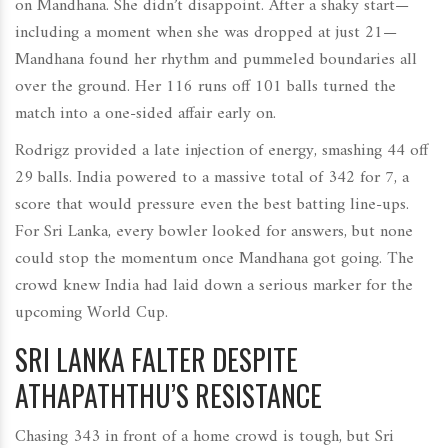
on Mandhana. She didn’t disappoint. After a shaky start—
including a moment when she was dropped at just 21—
Mandhana found her rhythm and pummeled boundaries all
over the ground. Her 116 runs off 101 balls turned the
match into a one-sided affair early on.
Rodrigz provided a late injection of energy, smashing 44 off
29 balls. India powered to a massive total of 342 for 7, a
score that would pressure even the best batting line-ups.
For Sri Lanka, every bowler looked for answers, but none
could stop the momentum once Mandhana got going. The
crowd knew India had laid down a serious marker for the
upcoming World Cup.
SRI LANKA FALTER DESPITE
ATHAPATHTHU’S RESISTANCE
Chasing 343 in front of a home crowd is tough, but Sri