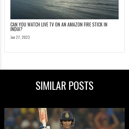
CAN YOU WATCH LIVE TV ON AN AMAZON FIRE STICK IN
INDIA?
Jan 27, 2023
SIMILAR POSTS