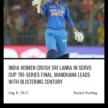
INDIA WOMEN CRUSH SRI LANKA IN SERVO
CUP TRI-SERIES FINAL, MANDHANA LEADS
WITH BLISTERING CENTURY
Aug 8, 2025
Rachel Sterling