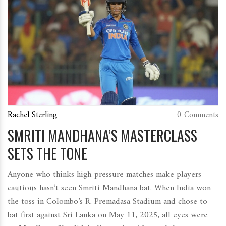
Rachel Sterling
0 Comments
SMRITI MANDHANA’S MASTERCLASS
SETS THE TONE
Anyone who thinks high-pressure matches make players
cautious hasn’t seen Smriti Mandhana bat. When India won
the toss in Colombo’s R. Premadasa Stadium and chose to
bat first against Sri Lanka on May 11, 2025, all eyes were