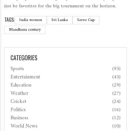
just be favorites for the big tournament on the horizon.
TAGS:
India women
Sri Lanka
Servo Cup
Mandhana century
CATEGORIES
Sports
(93)
Entertainment
(43)
Education
(29)
Weather
(27)
Cricket
(24)
Politics
(16)
Business
(12)
World News
(10)