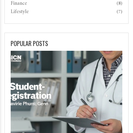
Finance
(8)
Lifestyle
(7)
POPULAR POSTS