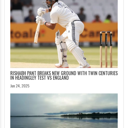
RISHABH PANT BREAKS NEW GROUND WITH TWIN CENTURIES
IN HEADINGLEY TEST VS ENGLAND
Jun 24, 2025