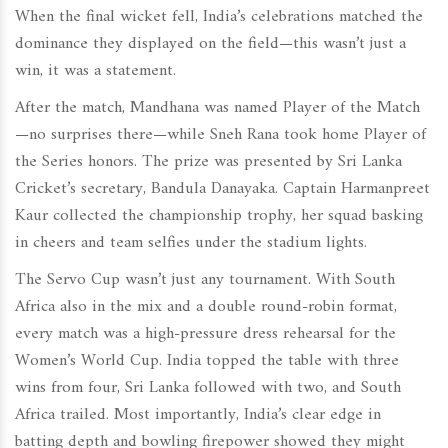
When the final wicket fell, India’s celebrations matched the
dominance they displayed on the field—this wasn’t just a
win, it was a statement.
After the match, Mandhana was named Player of the Match
—no surprises there—while Sneh Rana took home Player of
the Series honors. The prize was presented by Sri Lanka
Cricket’s secretary, Bandula Danayaka. Captain Harmanpreet
Kaur collected the championship trophy, her squad basking
in cheers and team selfies under the stadium lights.
The Servo Cup wasn’t just any tournament. With South
Africa also in the mix and a double round-robin format,
every match was a high-pressure dress rehearsal for the
Women’s World Cup. India topped the table with three
wins from four, Sri Lanka followed with two, and South
Africa trailed. Most importantly, India’s clear edge in
batting depth and bowling firepower showed they might