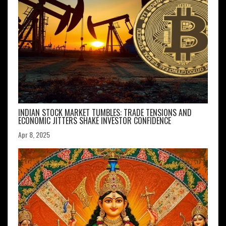
INDIAN STOCK MARKET TUMBLES: TRADE TENSIONS AND
ECONOMIC JITTERS SHAKE INVESTOR CONFIDENCE
Apr 8, 2025