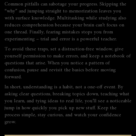
Common pitfalls can sabotage your progress. Skipping the
“why” and jumping straight to memorization leaves you
with surface knowledge. Multitasking while studying also
reduces comprehension because your brain can’t focus on
one thread. Finally, fearing mistakes stops you from
experimenting – trial and error is a powerful teacher.
To avoid these traps, set a distraction‑free window, give
yourself permission to make errors, and keep a notebook of
questions that arise. When you notice a pattern of
confusion, pause and revisit the basics before moving
forward.
In short, understanding is a habit, not a one‑off event. By
asking clear questions, breaking topics down, teaching what
you learn, and tying ideas to real life, you’ll see a noticeable
jump in how quickly you pick up new stuff. Keep the
process simple, stay curious, and watch your confidence
grow.