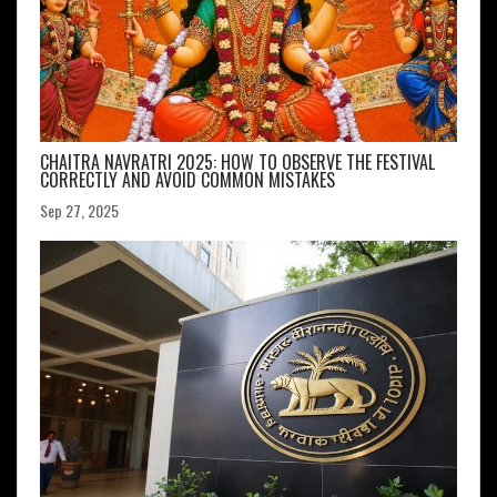
CHAITRA NAVRATRI 2025: HOW TO OBSERVE THE FESTIVAL
CORRECTLY AND AVOID COMMON MISTAKES
Sep 27, 2025