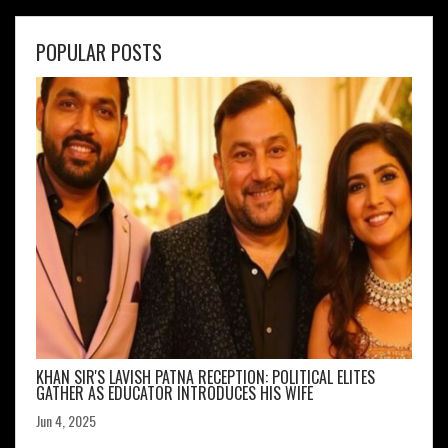
POPULAR POSTS
KHAN SIR'S LAVISH PATNA RECEPTION: POLITICAL ELITES
GATHER AS EDUCATOR INTRODUCES HIS WIFE
Jun 4, 2025