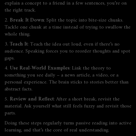
explain a concept to a friend in a few sentences, you’re on
the right track.
2.
Break It Down
: Split the topic into bite‑size chunks.
Tackle one chunk at a time instead of trying to swallow the
whole thing.
3.
Teach It
: Teach the idea out loud, even if there’s no
audience. Speaking forces you to reorder thoughts and spot
gaps.
4.
Use Real‑World Examples
: Link the theory to
something you see daily – a news article, a video, or a
personal experience. The brain sticks to stories better than
abstract facts.
5.
Review and Reflect
: After a short break, revisit the
material. Ask yourself what still feels fuzzy and revisit those
parts.
Doing these steps regularly turns passive reading into active
learning, and that’s the core of real understanding.