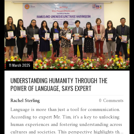
11 March 2025
UNDERSTANDING HUMANITY THROUGH THE
POWER OF LANGUAGE, SAYS EXPERT
Rachel Sterling
0 Comments
Language is more than just a tool for communication.
According to expert Mr. Tim, it's a key to unlocking
human experiences and fostering understanding across
cultures and societies. This perspective highlights the