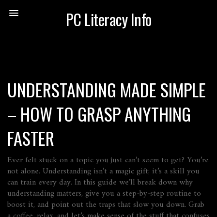
PC Literacy Info
UNDERSTANDING MADE SIMPLE
– HOW TO GRASP ANYTHING
FASTER
Ever felt stuck on a topic you just can’t seem to get? You’re
not alone. Understanding isn’t a magic gift; it’s a skill you
can train every day. In this guide we’ll break down why
understanding matters, give you a step‑by‑step routine to
boost it, and point out the traps that slow you down. Grab
a coffee, relax, and let’s make sense of the stuff that confuses