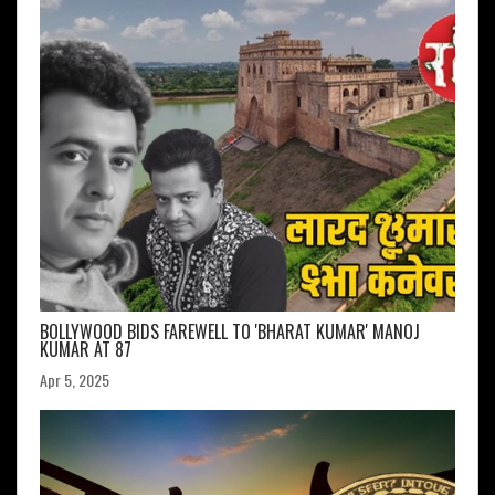
BOLLYWOOD BIDS FAREWELL TO 'BHARAT KUMAR' MANOJ
KUMAR AT 87
Apr 5, 2025