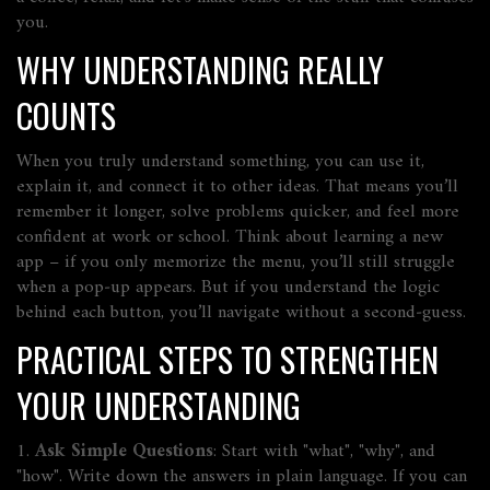
you.
WHY UNDERSTANDING REALLY
COUNTS
When you truly understand something, you can use it,
explain it, and connect it to other ideas. That means you’ll
remember it longer, solve problems quicker, and feel more
confident at work or school. Think about learning a new
app – if you only memorize the menu, you’ll still struggle
when a pop‑up appears. But if you understand the logic
behind each button, you’ll navigate without a second‑guess.
PRACTICAL STEPS TO STRENGTHEN
YOUR UNDERSTANDING
1.
Ask Simple Questions
: Start with "what", "why", and
"how". Write down the answers in plain language. If you can