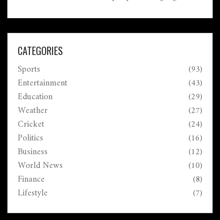
critical role language plays not only in daily
interactions but also in shaping our perceptions and
connections with one another.
CATEGORIES
Sports
(93)
Entertainment
(43)
Education
(29)
Weather
(27)
Cricket
(24)
Politics
(16)
Business
(12)
World News
(10)
Finance
(8)
Lifestyle
(7)