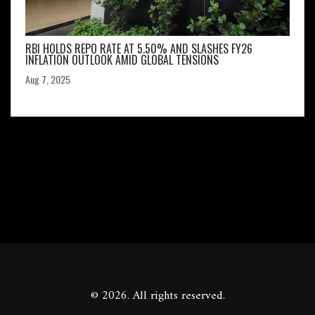
RBI HOLDS REPO RATE AT 5.50% AND SLASHES FY26
INFLATION OUTLOOK AMID GLOBAL TENSIONS
Aug 7, 2025
© 2026. All rights reserved.