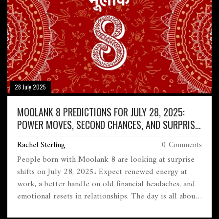
28 July 2025
MOOLANK 8 PREDICTIONS FOR JULY 28, 2025:
POWER MOVES, SECOND CHANCES, AND SURPRISE
GAINS
Rachel Sterling
0 Comments
People born with Moolank 8 are looking at surprise
shifts on July 28, 2025. Expect renewed energy at
work, a better handle on old financial headaches, and
emotional resets in relationships. The day is all about
courage, honesty, and grabbing unexpected second