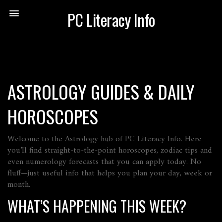
PC Literacy Info
ASTROLOGY GUIDES & DAILY
HOROSCOPES
Welcome to the Astrology hub of PC Literacy Info. Here
you’ll find straight‑to‑the‑point horoscopes, zodiac tips and
even numerology forecasts that you can apply today. No
fluff—just useful info that helps you plan your day, week or
month.
WHAT’S HAPPENING THIS WEEK?