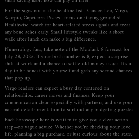
small saving habit now can pay off later.
For the signs not in the headline list—Cancer, Leo, Virgo,
Scorpio, Capricorn, Pisces—focus on staying grounded.
Healthwise, watch for heart‑related stress signals and treat
any bone aches early. Small lifestyle tweaks like a short
walk after lunch can make a big difference.
Numerology fans, take note of the Moolank 8 forecast for
July 28, 2025. If your birth number is 8, expect a surprise
shift at work and a chance to settle old money issues. It’s a
day to be honest with yourself and grab any second chances
that pop up.
Virgo readers can expect a busy day centered on
relationships, career moves and finances. Keep your
communication clear, especially with partners, and use your
natural detail‑orientation to sort out any budgeting puzzles.
Each horoscope here is written to give you a clear action
step—no vague advice. Whether you’re checking your love
life, planning a big purchase, or just curious about the stars,