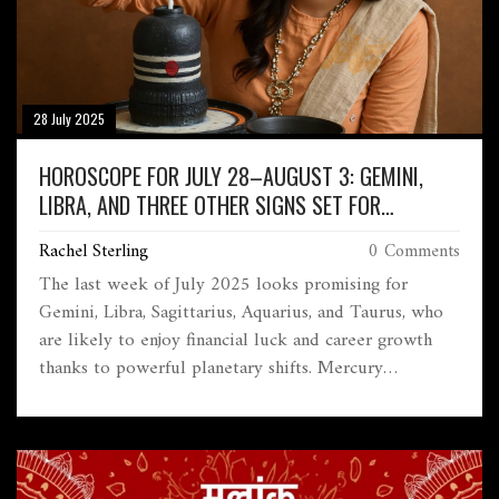
28 July 2025
HOROSCOPE FOR JULY 28–AUGUST 3: GEMINI,
LIBRA, AND THREE OTHER SIGNS SET FOR
FINANCIAL GAINS
Rachel Sterling
0 Comments
The last week of July 2025 looks promising for
Gemini, Libra, Sagittarius, Aquarius, and Taurus, who
are likely to enjoy financial luck and career growth
thanks to powerful planetary shifts. Mercury
retrograde might create mixed signals in
communication, while Venus boosts social energy.
Health and relationships demand extra care.