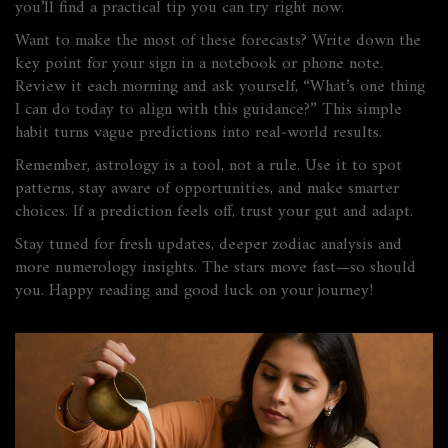
you’ll find a practical tip you can try right now.
Want to make the most of these forecasts? Write down the
key point for your sign in a notebook or phone note.
Review it each morning and ask yourself, “What’s one thing
I can do today to align with this guidance?” This simple
habit turns vague predictions into real‑world results.
Remember, astrology is a tool, not a rule. Use it to spot
patterns, stay aware of opportunities, and make smarter
choices. If a prediction feels off, trust your gut and adapt.
Stay tuned for fresh updates, deeper zodiac analysis and
more numerology insights. The stars move fast—so should
you. Happy reading and good luck on your journey!