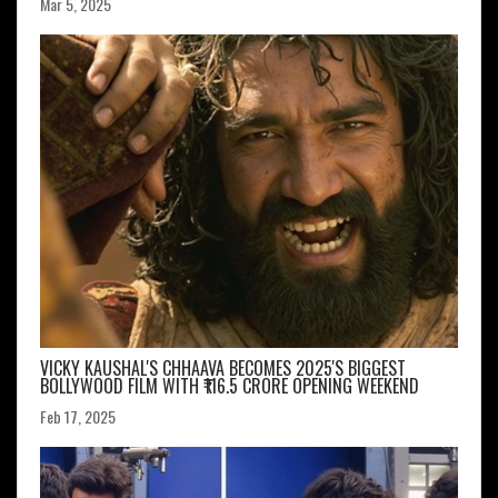
Mar 5, 2025
VICKY KAUSHAL'S CHHAAVA BECOMES 2025'S BIGGEST
BOLLYWOOD FILM WITH ₹116.5 CRORE OPENING WEEKEND
Feb 17, 2025