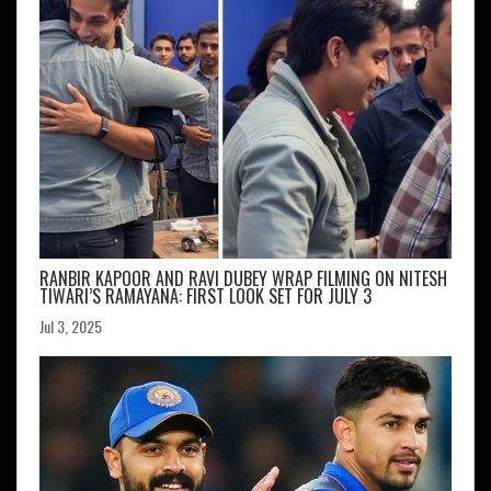
RANBIR KAPOOR AND RAVI DUBEY WRAP FILMING ON NITESH
TIWARI’S RAMAYANA: FIRST LOOK SET FOR JULY 3
Jul 3, 2025