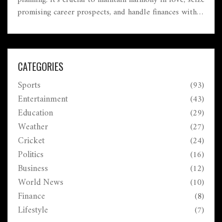
planning. It's crucial to maintain harmony in love, seize
promising career prospects, and handle finances with
care. Health should not be overlooked, with attention
to potential cardiac or bone issues.
CATEGORIES
Sports
(93)
Entertainment
(43)
Education
(29)
Weather
(27)
Cricket
(24)
Politics
(16)
Business
(12)
World News
(10)
Finance
(8)
Lifestyle
(7)