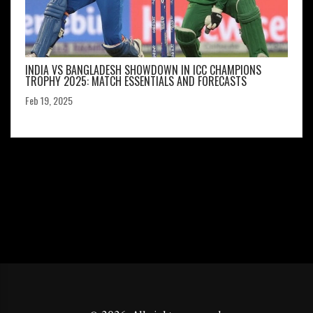
INDIA VS BANGLADESH SHOWDOWN IN ICC CHAMPIONS
TROPHY 2025: MATCH ESSENTIALS AND FORECASTS
Feb 19, 2025