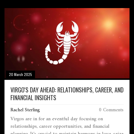
chances.
20 March 2025
VIRGO'S DAY AHEAD: RELATIONSHIPS, CAREER, AND
FINANCIAL INSIGHTS
Rachel Sterling
0 Comments
Virgos are in for an eventful day focusing on
relationships, career opportunities, and financial