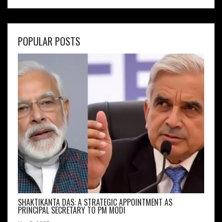
POPULAR POSTS
SHAKTIKANTA DAS: A STRATEGIC APPOINTMENT AS
PRINCIPAL SECRETARY TO PM MODI