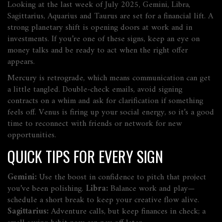
Looking at the last week of July 2025, Gemini, Libra,
Sagittarius, Aquarius and Taurus are set for a financial lift. A
strong planetary shift is opening doors at work and in
investments. If you’re one of these signs, keep an eye on
money talks and be ready to act when the right offer
appears.
Mercury is retrograde, which means communication can get
a little tangled. Double‑check emails, avoid signing
contracts on a whim and ask for clarification if something
feels off. Venus is firing up your social energy, so it’s a good
time to reconnect with friends or network for new
opportunities.
QUICK TIPS FOR EVERY SIGN
Gemini:
Use the boost in confidence to pitch that project
you’ve been polishing.
Libra:
Balance work and play—
schedule a short break to keep your creative flow alive.
Sagittarius:
Adventure calls, but keep finances in check; a