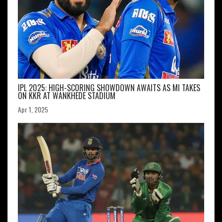
IPL 2025: HIGH-SCORING SHOWDOWN AWAITS AS MI TAKES
ON KKR AT WANKHEDE STADIUM
Apr 1, 2025