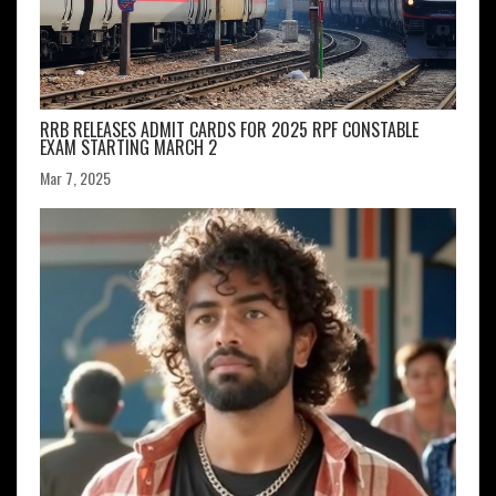
RRB RELEASES ADMIT CARDS FOR 2025 RPF CONSTABLE
EXAM STARTING MARCH 2
Mar 7, 2025