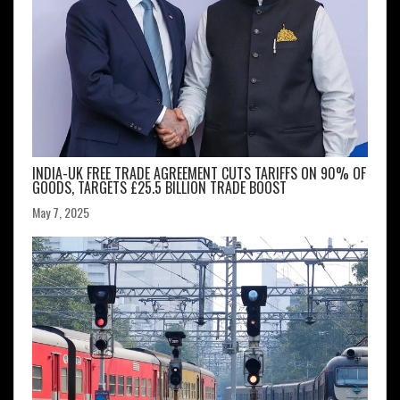
INDIA-UK FREE TRADE AGREEMENT CUTS TARIFFS ON 90% OF
GOODS, TARGETS £25.5 BILLION TRADE BOOST
May 7, 2025