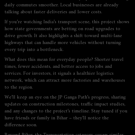
daily commutes smoother. Local businesses are already
talking about faster deliveries and lower costs.
If you’re watching India’s transport scene, this project shows
how state governments are betting on road upgrades to
drive growth. It also highlights a shift toward multi‑lane
highways that can handle more vehicles without turning
every trip into a bottleneck.
What does this mean for everyday people? Shorter travel
times, fewer accidents, and better access to jobs and
services. For investors, it signals a healthier logistics
network, which can attract more factories and warehouses
to the region.
We’ll keep an eye on the JP Ganga Path’s progress, sharing
updates on construction milestones, traffic impact studies,
and any changes to the project’s timeline. Stay tuned if you
have friends or family in Bihar – they’ll notice the
difference soon.