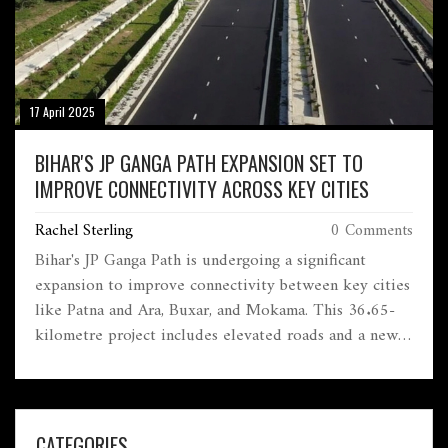
17 April 2025
BIHAR'S JP GANGA PATH EXPANSION SET TO
IMPROVE CONNECTIVITY ACROSS KEY CITIES
Rachel Sterling
0 Comments
Bihar's JP Ganga Path is undergoing a significant
expansion to improve connectivity between key cities
like Patna and Ara, Buxar, and Mokama. This 36.65-
kilometre project includes elevated roads and a new
four-lane route, aiming to reduce congestion and
enhance regional integration. With a substantial
investment of Rs 6,689.7 crore, the development is a
key priority for Chief Minister Nitish Kumar.
CATEGORIES