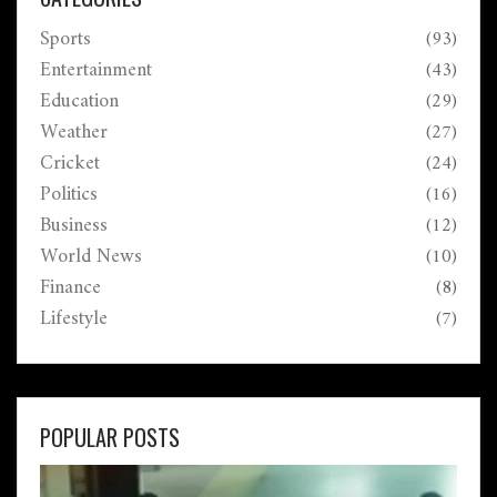
Sports
(93)
Entertainment
(43)
Education
(29)
Weather
(27)
Cricket
(24)
Politics
(16)
Business
(12)
World News
(10)
Finance
(8)
Lifestyle
(7)
POPULAR POSTS