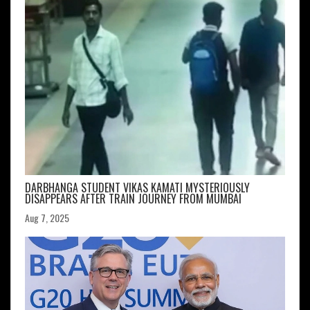
DARBHANGA STUDENT VIKAS KAMATI MYSTERIOUSLY
DISAPPEARS AFTER TRAIN JOURNEY FROM MUMBAI
Aug 7, 2025