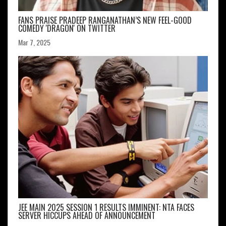
FANS PRAISE PRADEEP RANGANATHAN’S NEW FEEL-GOOD
COMEDY 'DRAGON' ON TWITTER
Mar 7, 2025
JEE MAIN 2025 SESSION 1 RESULTS IMMINENT: NTA FACES
SERVER HICCUPS AHEAD OF ANNOUNCEMENT