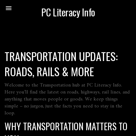
PC Literacy Info
TRANSPORTATION UPDATES:
ROADS, RAILS & MORE
Welcome to the Transportation hub at PC Literacy Info.
Here you’ll find the latest on roads, highways, rail lines, and
anything that moves people or goods. We keep things
simple – no jargon, just the facts you need to stay in the
loop.
WHY TRANSPORTATION MATTERS TO