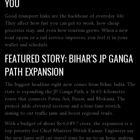
YOU
Good transport links are the backbone of everyday life.
They affect how fast you can get to work, how cheap
groceries stay, and even how tourism grows. When a new
road opens or a rail service improves, you feel it in your
wallet and schedule.
FEATURED STORY: BIHAR’S JP GANGA
PATH EXPANSION
The biggest headline right now comes from Bihar, India. The
state is expanding the JP Ganga Path, a 36.65‑kilometre
route that connects Patna, Ara, Buxar, and Mokama. The
project adds elevated sections and a four‑lane stretch,
aiming to cut traffic jams and boost regional trade.
With a budget of about Rs 6,689.7 crore, the expansion is a
top priority for Chief Minister Nitish Kumar. Engineers say
the new lanes will cut travel time by up to an hour, making