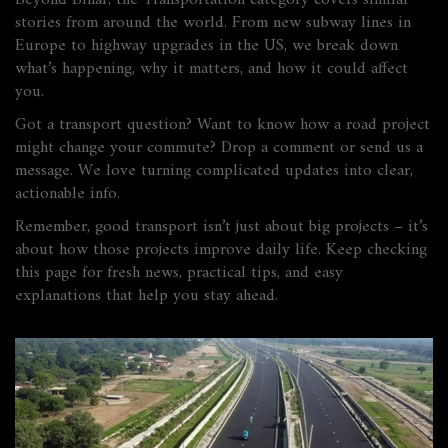
Beyond Bihar, the Transportation category covers similar
stories from around the world. From new subway lines in
Europe to highway upgrades in the US, we break down
what’s happening, why it matters, and how it could affect
you.
Got a transport question? Want to know how a road project
might change your commute? Drop a comment or send us a
message. We love turning complicated updates into clear,
actionable info.
Remember, good transport isn’t just about big projects – it’s
about how those projects improve daily life. Keep checking
this page for fresh news, practical tips, and easy
explanations that help you stay ahead.