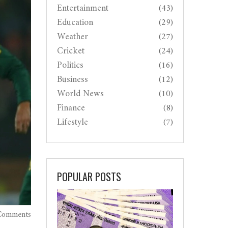
Entertainment
(43)
Education
(29)
Weather
(27)
Cricket
(24)
Politics
(16)
Business
(12)
World News
(10)
Finance
(8)
Lifestyle
(7)
POPULAR POSTS
Comments