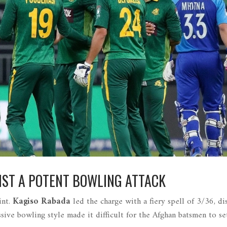
NST A POTENT BOWLING ATTACK
int.
Kagiso Rabada
led the charge with a fiery spell of 3/36, di
ssive bowling style made it difficult for the Afghan batsmen to set