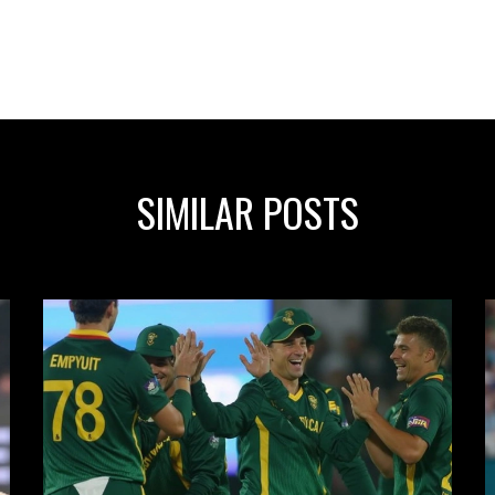
SIMILAR POSTS