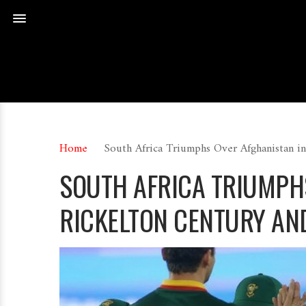
Home
South Africa Triumphs Over Afghanistan i
SOUTH AFRICA TRIUMPH
RICKELTON CENTURY AN