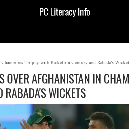
PC Literacy Info
n Champions Trophy with Rickelton Century and Rabada's Wicke
S OVER AFGHANISTAN IN CHA
D RABADA'S WICKETS