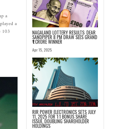
up a
splayed a
e 103
NAGALAND LOTTERY RESULTS: DEAR
SANDPIPER 8 PM DRAW SEES GRAND
₹1 CRORE WINNER
Apr 15, 2025
RIR POWER ELECTRONICS SETS JULY
11, 2025 FOR 1:1 BONUS SHARE
ISSUE, DOUBLING SHAREHOLDER
HOLDINGS