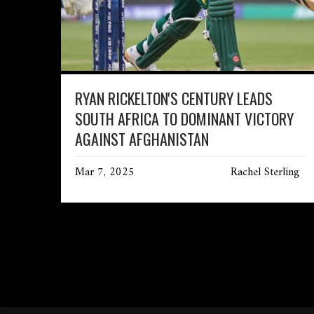
RYAN RICKELTON'S CENTURY LEADS
SOUTH AFRICA TO DOMINANT VICTORY
AGAINST AFGHANISTAN
Mar 7, 2025
Rachel Sterling