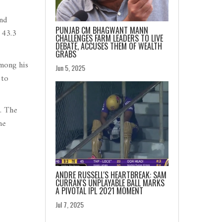
nd
PUNJAB CM BHAGWANT MANN
 43.3
CHALLENGES FARM LEADERS TO LIVE
DEBATE, ACCUSES THEM OF WEALTH
GRABS
among his
Jun 5, 2025
 to
s. The
he
ANDRE RUSSELL'S HEARTBREAK: SAM
CURRAN'S UNPLAYABLE BALL MARKS
A PIVOTAL IPL 2021 MOMENT
Jul 7, 2025