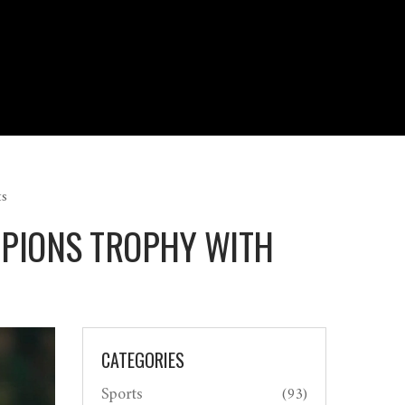
ts
MPIONS TROPHY WITH
CATEGORIES
Sports
(93)