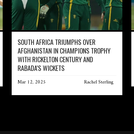
SOUTH AFRICA TRIUMPHS OVER
AFGHANISTAN IN CHAMPIONS TROPHY
WITH RICKELTON CENTURY AND
RABADA'S WICKETS
Mar 12, 2025
Rachel Sterling