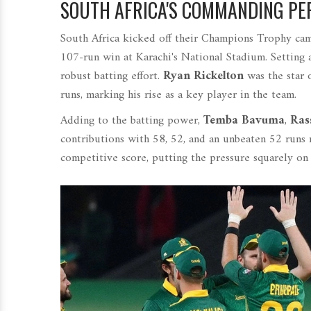
SOUTH AFRICA'S COMMANDING PE
South Africa kicked off their Champions Trophy cam
107-run win at Karachi's National Stadium. Setting a
robust batting effort.
Ryan Rickelton
was the star 
runs, marking his rise as a key player in the team.
Adding to the batting power,
Temba Bavuma
,
Ras
contributions with 58, 52, and an unbeaten 52 runs r
competitive score, putting the pressure squarely on