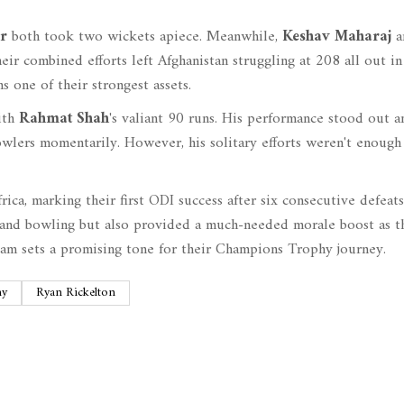
r
both took two wickets apiece. Meanwhile,
Keshav Maharaj
a
ir combined efforts left Afghanistan struggling at 208 all out in
s one of their strongest assets.
with
Rahmat Shah
's valiant 90 runs. His performance stood out 
owlers momentarily. However, his solitary efforts weren't enough
frica, marking their first ODI success after six consecutive defeat
 and bowling but also provided a much-needed morale boost as t
team sets a promising tone for their Champions Trophy journey.
hy
Ryan Rickelton