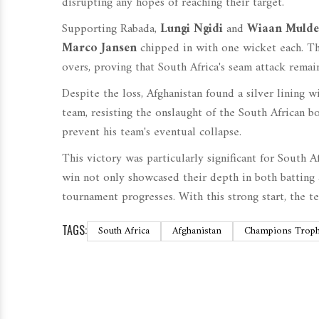
disrupting any hopes of reaching their target.
Supporting Rabada,
Lungi Ngidi
and
Wiaan Mulde
Marco Jansen
chipped in with one wicket each. The
overs, proving that South Africa's seam attack remain
Despite the loss, Afghanistan found a silver lining 
team, resisting the onslaught of the South African b
prevent his team's eventual collapse.
This victory was particularly significant for South A
win not only showcased their depth in both batting
tournament progresses. With this strong start, the 
TAGS:
South Africa
Afghanistan
Champions Trop