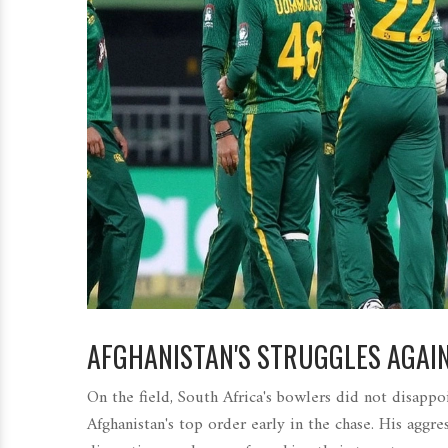
AFGHANISTAN'S STRUGGLES AGAI
On the field, South Africa's bowlers did not disappo
Afghanistan's top order early in the chase. His aggre