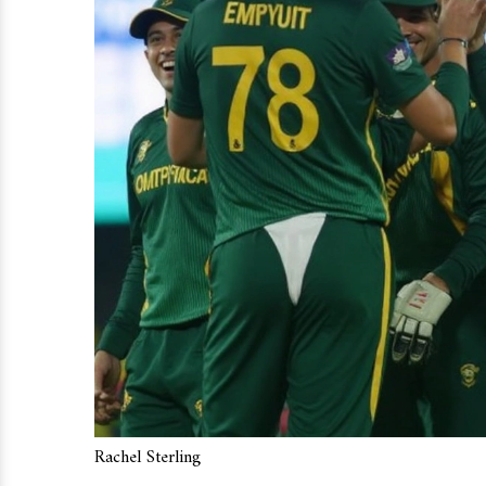
Rachel Sterling