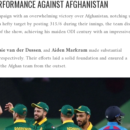
RFORMANCE AGAINST AFGHANISTAN
paign with an overwhelming victory over Afghanistan, notching 
 hefty target by posting 315/6 during their innings, the team di
of the show, achieving his maiden ODI century with an impressiv
sie van der Dussen
, and
Aiden Markram
made substantial
espectively. Their efforts laid a solid foundation and ensured a
 the Afghan team from the outset.