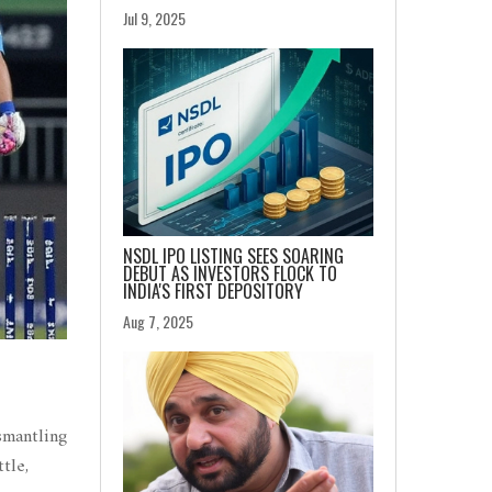
Jul 9, 2025
NSDL IPO LISTING SEES SOARING
DEBUT AS INVESTORS FLOCK TO
INDIA'S FIRST DEPOSITORY
Aug 7, 2025
smantling
tle,