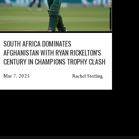
SOUTH AFRICA DOMINATES
AFGHANISTAN WITH RYAN RICKELTON'S
CENTURY IN CHAMPIONS TROPHY CLASH
Mar 7, 2025
Rachel Sterling