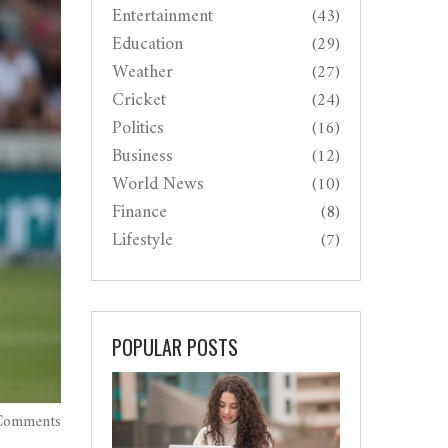
Entertainment
(43)
Education
(29)
Weather
(27)
Cricket
(24)
Politics
(16)
Business
(12)
World News
(10)
Finance
(8)
Lifestyle
(7)
POPULAR POSTS
Comments