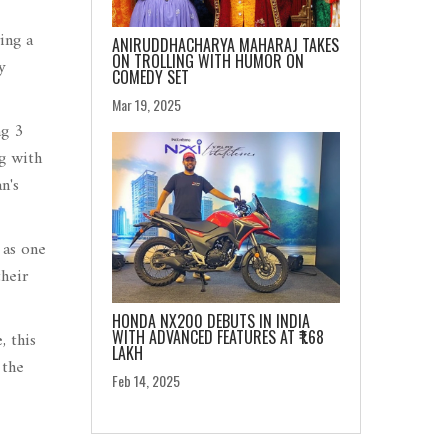
ing a
ANIRUDDHACHARYA MAHARAJ TAKES
ON TROLLING WITH HUMOR ON
y
COMEDY SET
Mar 19, 2025
ng 3
g with
n's
 as one
their
HONDA NX200 DEBUTS IN INDIA
WITH ADVANCED FEATURES AT ₹1.68
, this
LAKH
 the
Feb 14, 2025