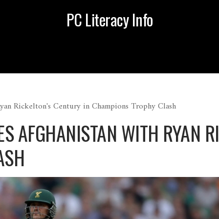
PC Literacy Info
Ryan Rickelton's Century in Champions Trophy Clash
S AFGHANISTAN WITH RYAN RI
ASH