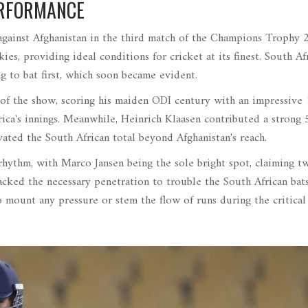
ERFORMANCE
against Afghanistan in the third match of the Champions Trophy 
s, providing ideal conditions for cricket at its finest. South Afr
 to bat first, which soon became evident.
 of the show, scoring his maiden ODI century with an impressive 
rica's innings. Meanwhile, Heinrich Klaasen contributed a strong 
ated the South African total beyond Afghanistan's reach.
 rhythm, with Marco Jansen being the sole bright spot, claiming t
lacked the necessary penetration to trouble the South African bat
 mount any pressure or stem the flow of runs during the critical