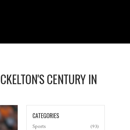
CKELTON'S CENTURY IN
CATEGORIES
Sports
(93)