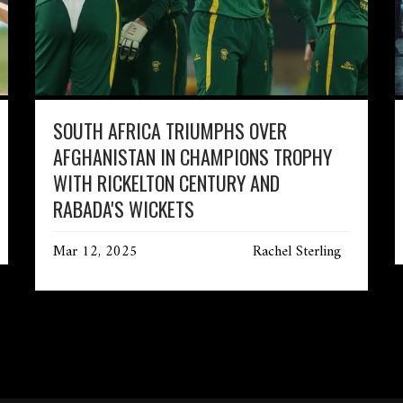
SOUTH AFRICA TRIUMPHS OVER
AFGHANISTAN IN CHAMPIONS TROPHY
WITH RICKELTON CENTURY AND
RABADA'S WICKETS
Mar 12, 2025
Rachel Sterling