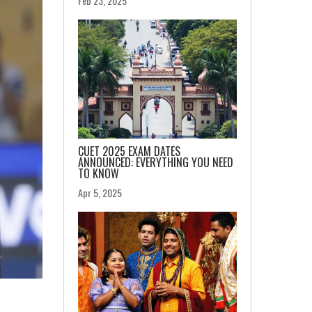
Feb 23, 2025
CUET 2025 EXAM DATES
ANNOUNCED: EVERYTHING YOU NEED
TO KNOW
Apr 5, 2025