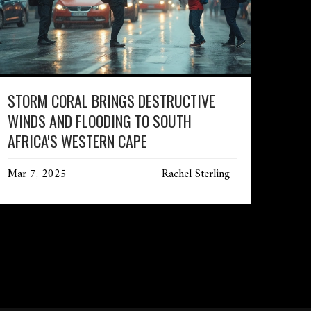
STORM CORAL BRINGS DESTRUCTIVE
WINDS AND FLOODING TO SOUTH
AFRICA'S WESTERN CAPE
Mar 7, 2025
Rachel Sterling