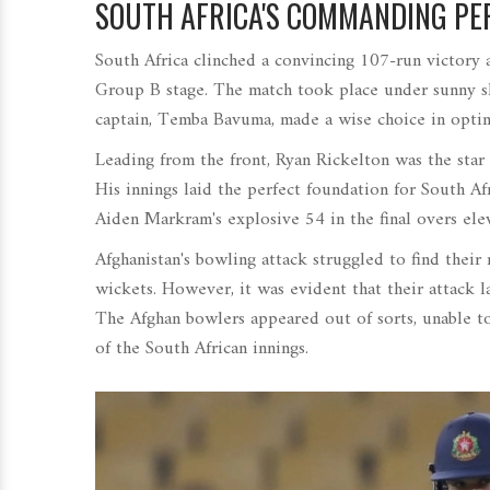
SOUTH AFRICA'S COMMANDING P
South Africa clinched a convincing 107-run victory 
Group B stage. The match took place under sunny skie
captain, Temba Bavuma, made a wise choice in opting
Leading from the front, Ryan Rickelton was the star
His innings laid the perfect foundation for South Af
Aiden Markram's explosive 54 in the final overs elev
Afghanistan's bowling attack struggled to find their
wickets. However, it was evident that their attack 
The Afghan bowlers appeared out of sorts, unable to
of the South African innings.