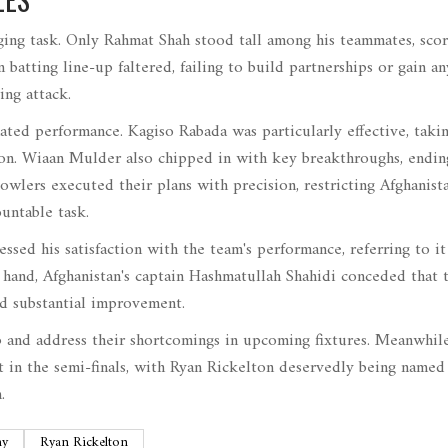
enging task. Only Rahmat Shah stood tall among his teammates, scor
n batting line-up faltered, failing to build partnerships or gain an
ng attack.
ted performance. Kagiso Rabada was particularly effective, taki
sion. Wiaan Mulder also chipped in with key breakthroughs, endin
bowlers executed their plans with precision, restricting Afghanista
untable task.
ssed his satisfaction with the team's performance, referring to it
r hand, Afghanistan's captain Hashmatullah Shahidi conceded that 
red substantial improvement.
p and address their shortcomings in upcoming fixtures. Meanwhile
t in the semi-finals, with Ryan Rickelton deservedly being named
.
hy
Ryan Rickelton