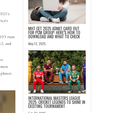
2025's
ica's
MHT CET 2025 ADMIT CARD OUT
FOR PCM GROUP: HERE’S HOW TO
103 runs.
DOWNLOAD AND WHAT TO CHECK
52, and
May 13, 2025
wo
smen.
 phases
INTERNATIONAL MASTERS LEAGUE
2025: CRICKET LEGENDS TO SHINE IN
EXCITING TOURNAMENT