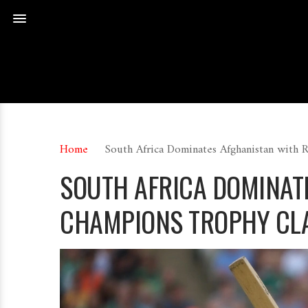
Home
South Africa Dominates Afghanistan with 
SOUTH AFRICA DOMINATE
CHAMPIONS TROPHY CL