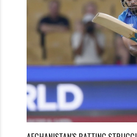
AFGHANISTAN'S BATTING STRUGG