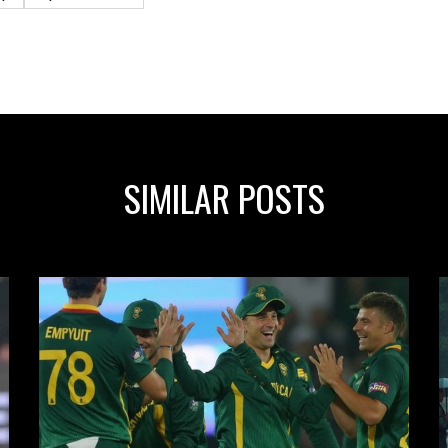
SIMILAR POSTS