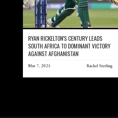
RYAN RICKELTON'S CENTURY LEADS
SOUTH AFRICA TO DOMINANT VICTORY
AGAINST AFGHANISTAN
Mar 7, 2025
Rachel Sterling