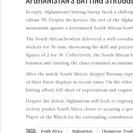
In reply, Afghanistan's batting lineup faced a chall
valiant 90. Despite his heroics, the rest of the Afgha
momentum against a determined South African bowli
The South African bowlers delivered a well-coordina
wickets for 36 runs, showcasing his skill and preci
figures of 2 for 36. Collectively, the South African 
batsmen and ensuring the chase remained an insurmo
After the match, South Africa's skipper Bavuma expre
of their finest displays in recent times. On the othe
batting efforts fell short of expectations and requi
Despite the defeat, Afghanistan will look to regrou
victory pushes South Africa closer to securing a spo
Player of the Match for his outstanding contribution
TAGS:
South Africa
Afghanistan
Champions Trop