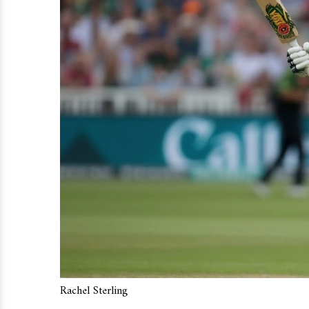
Rachel Sterling