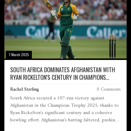
7 March 2025
SOUTH AFRICA DOMINATES AFGHANISTAN WITH
RYAN RICKELTON'S CENTURY IN CHAMPIONS
TROPHY CLASH
Rachel Sterling
0 Comments
South Africa secured a 107-run victory against
Afghanistan in the Champions Trophy 2025, thanks to
Ryan Rickelton's significant century and a cohesive
bowling effort. Afghanistan's batting faltered, pushing
South Africa closer to the semi-final stage.