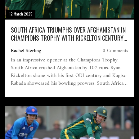
12 March 2025
SOUTH AFRICA TRIUMPHS OVER AFGHANISTAN IN
CHAMPIONS TROPHY WITH RICKELTON CENTURY
AND RABADA'S WICKETS
Rachel Sterling
0 Comments
In an impressive opener at the Champions Trophy,
South Africa crushed Afghanistan by 107 runs. Ryan
Rickelton shone with his first ODI century and Kagiso
Rabada showcased his bowling prowess. South Africa's
balanced approach ended their ODI losing streak,
highlighting both powerful batting and a strong seam
attack against Afghanistan's struggling lineup.