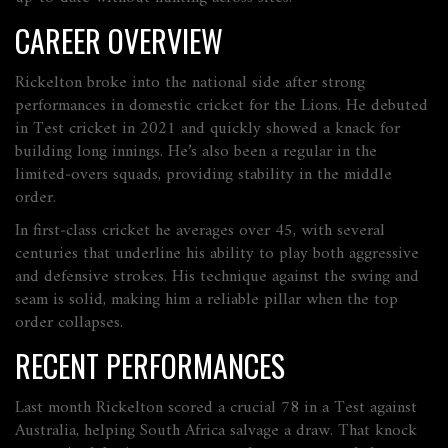
CAREER OVERVIEW
Rickelton broke into the national side after strong
performances in domestic cricket for the Lions. He debuted
in Test cricket in 2021 and quickly showed a knack for
building long innings. He’s also been a regular in the
limited‑overs squads, providing stability in the middle
order.
In first‑class cricket he averages over 45, with several
centuries that underline his ability to play both aggressive
and defensive strokes. His technique against the swing and
seam is solid, making him a reliable pillar when the top
order collapses.
RECENT PERFORMANCES
Last month Rickelton scored a crucial 78 in a Test against
Australia, helping South Africa salvage a draw. That knock