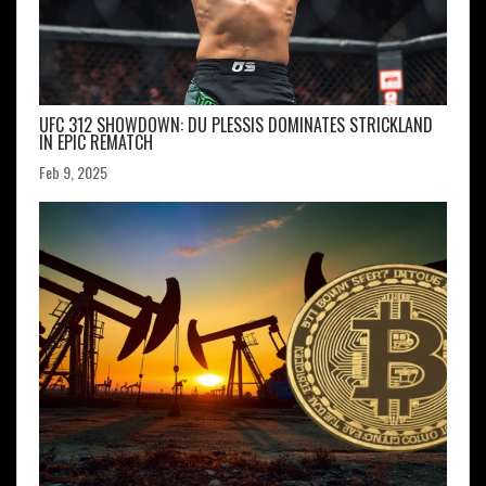
UFC 312 SHOWDOWN: DU PLESSIS DOMINATES STRICKLAND
IN EPIC REMATCH
Feb 9, 2025