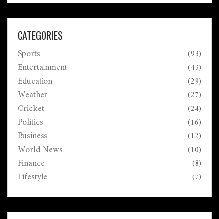
CATEGORIES
Sports
(93)
Entertainment
(43)
Education
(29)
Weather
(27)
Cricket
(24)
Politics
(16)
Business
(12)
World News
(10)
Finance
(8)
Lifestyle
(7)