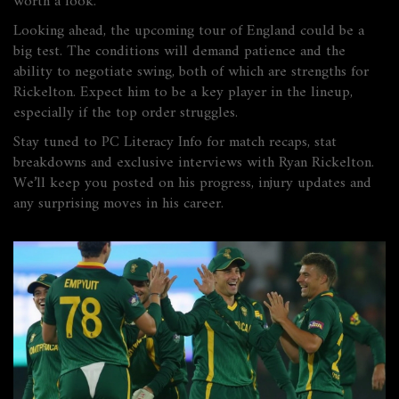
worth a look.
Looking ahead, the upcoming tour of England could be a
big test. The conditions will demand patience and the
ability to negotiate swing, both of which are strengths for
Rickelton. Expect him to be a key player in the lineup,
especially if the top order struggles.
Stay tuned to PC Literacy Info for match recaps, stat
breakdowns and exclusive interviews with Ryan Rickelton.
We’ll keep you posted on his progress, injury updates and
any surprising moves in his career.