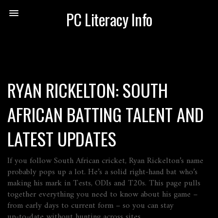
PC Literacy Info
RYAN RICKELTON: SOUTH
AFRICAN BATTING TALENT AND
LATEST UPDATES
If you follow South African cricket, Ryan Rickelton’s name
probably pops up a lot. He’s a solid right‑hand bat who’s
making his mark in Tests, ODIs and T20s. This page pulls
together everything you need to know about his game –
from early days to current form – so you can stay
up‑to‑date without hunting across sites.