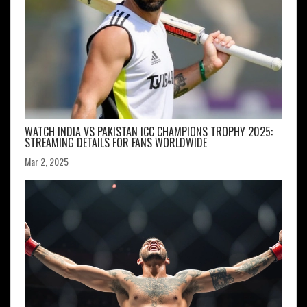
WATCH INDIA VS PAKISTAN ICC CHAMPIONS TROPHY 2025:
STREAMING DETAILS FOR FANS WORLDWIDE
Mar 2, 2025