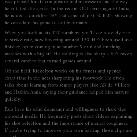
was praised for its composure under pressure and the way
he rotated the strike. In the recent ODI series against India,
he added a quickfire 45* that came off just 30 balls, showing
he can adapt his game to faster formats.
When you look at his T20 numbers, you’ll see a steady rise
in strike rate, now hovering around 130. He’s been used as a
finisher, often coming in at number 5 or 6 and finishing
matches with a big hit. His fielding is also sharp – he’s taken
several catches that turned games around.
Off the field, Rickelton works on his fitness and spends
extra time in the nets sharpening his footwork. He often
talks about learning from senior players like AB de Villiers
and Hashim Amla, saying their guidance helped him mature
quickly.
Fans love his calm demeanor and willingness to share tips
on social media. He frequently posts short videos explaining
his shot selection and the importance of mental toughness.
If you’re trying to improve your own batting, those clips are