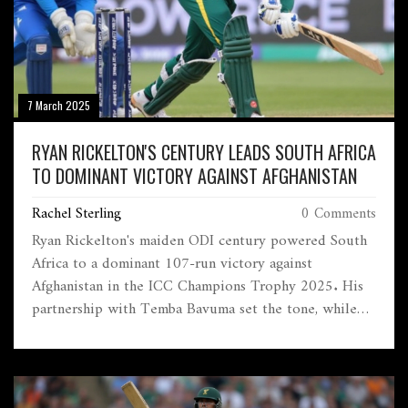
7 March 2025
RYAN RICKELTON'S CENTURY LEADS SOUTH AFRICA
TO DOMINANT VICTORY AGAINST AFGHANISTAN
Rachel Sterling
0 Comments
Ryan Rickelton's maiden ODI century powered South
Africa to a dominant 107-run victory against
Afghanistan in the ICC Champions Trophy 2025. His
partnership with Temba Bavuma set the tone, while
effective bowling from Kagiso Rabada and Lungi Ngidi
ensured Afghanistan couldn't catch up.