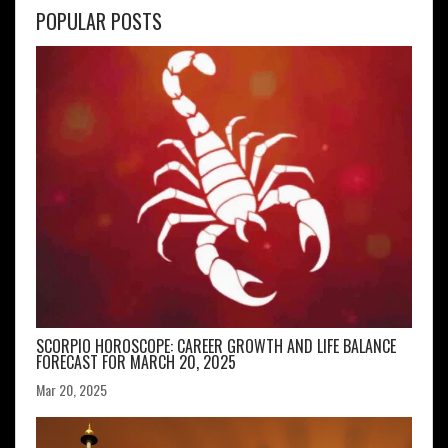
POPULAR POSTS
SCORPIO HOROSCOPE: CAREER GROWTH AND LIFE BALANCE
FORECAST FOR MARCH 20, 2025
Mar 20, 2025