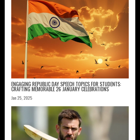
ENGAGING REPUBLIC DAY SPEECH TOPICS FOR STUDENTS:
CRAFTING MEMORABLE 26 JANUARY CELEBRATIONS
Jan 25, 2025