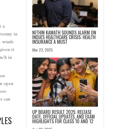
t a
NITHIN KAMATH SOUNDS ALARM ON
stormy in
INDIA'S HEALTHCARE CRISIS: HEALTH
d winds
INSURANCE A MUST
given it
Mar 23, 2025
m/h in
ven
in open
fore
es can
UP BOARD RESULT 2025: RELEASE
DATE, OFFICIAL UPDATES, AND EXAM
PLES
HIGHLIGHTS FOR CLASS 10 AND 12