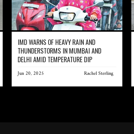
IMD WARNS OF HEAVY RAIN AND
THUNDERSTORMS IN MUMBAI AND
DELHI AMID TEMPERATURE DIP
Jun 20, 2025
Rachel Sterling