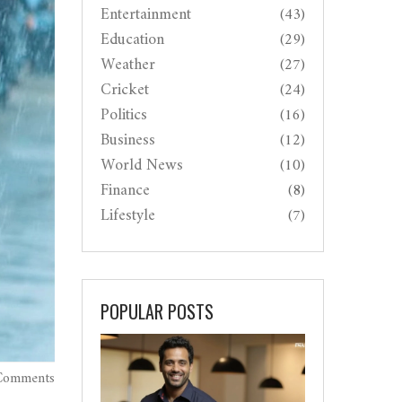
Entertainment
(43)
Education
(29)
Weather
(27)
Cricket
(24)
Politics
(16)
Business
(12)
World News
(10)
Finance
(8)
Lifestyle
(7)
POPULAR POSTS
Comments