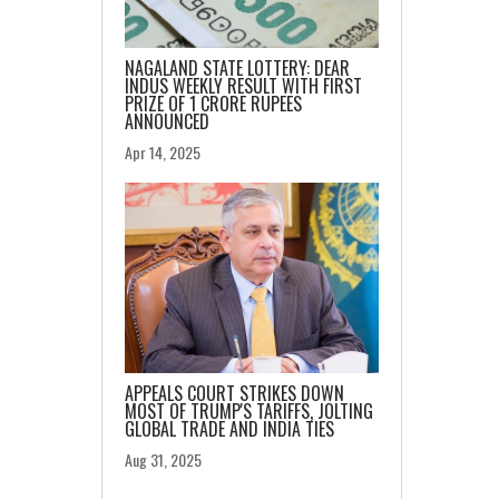
NAGALAND STATE LOTTERY: DEAR
INDUS WEEKLY RESULT WITH FIRST
PRIZE OF 1 CRORE RUPEES
ANNOUNCED
Apr 14, 2025
APPEALS COURT STRIKES DOWN
MOST OF TRUMP'S TARIFFS, JOLTING
GLOBAL TRADE AND INDIA TIES
Aug 31, 2025