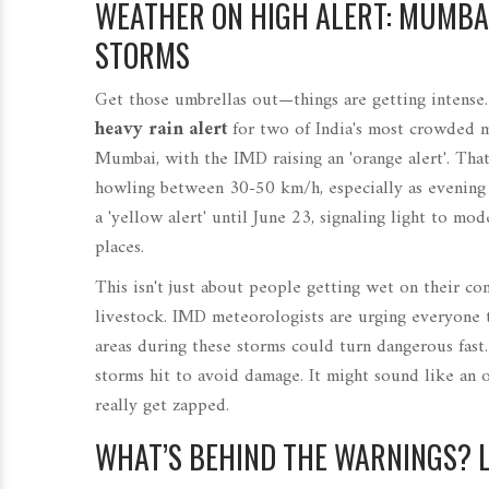
WEATHER ON HIGH ALERT: MUMBAI
STORMS
Get those umbrellas out—things are getting intense
heavy rain alert
for two of India's most crowded m
Mumbai, with the IMD raising an 'orange alert'. That 
howling between 30-50 km/h, especially as evening fa
a 'yellow alert' until June 23, signaling light to m
places.
This isn't just about people getting wet on their co
livestock. IMD meteorologists are urging everyone t
areas during these storms could turn dangerous fast.
storms hit to avoid damage. It might sound like an o
really get zapped.
WHAT’S BEHIND THE WARNINGS? 