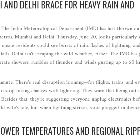
 AND DELHI BRACE FOR HEAVY RAIN AND
. The India Meteorological Department (IMD) has just thrown ou
etros, Mumbai and Delhi. Thursday, June 20, looks particularly 
means residents could see bursts of rain, flashes of lightning, an
lls. Delhi isn't escaping the wild weather, either. The IMD has 
oderate showers, rumbles of thunder, and winds gusting up to 50 k
mmute. There's real disruption looming—for flights, trains, and e
o stop taking chances with lightning. They warn that being out 
 Besides that, they're suggesting everyone unplug electronics be
ld wife's tale, but when lightning strikes, your plugged-in devic
LOWER TEMPERATURES AND REGIONAL RIP