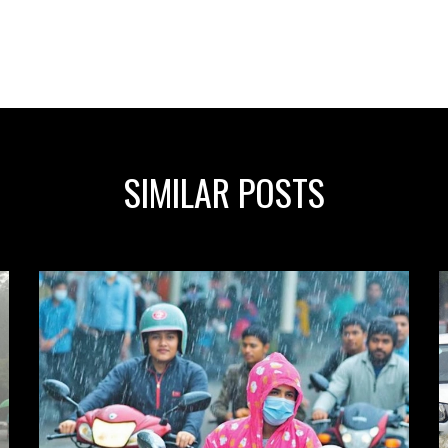
SIMILAR POSTS