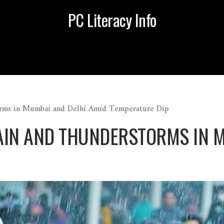
PC Literacy Info
rms in Mumbai and Delhi Amid Temperature Dip
AIN AND THUNDERSTORMS IN M