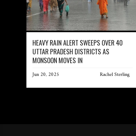
HEAVY RAIN ALERT SWEEPS OVER 40
UTTAR PRADESH DISTRICTS AS
MONSOON MOVES IN
Jun 20, 2025
Rachel Sterling