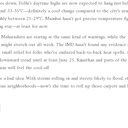
res down. Delhi's daytime highs are now expected to hang just b
ound 33-35°C—definitely a cool change compared to the city’s usu
ably between 25-29°C. Mumbai hasn't got precise temperature fi
ing stay—at least for now.
d Maharashtra are staring at the same kind of warnings, while the
t might stretch out all week. The IMD hasn’t found any evidence 
 small relief for folks who’ve endured back-to-back heat spells. 
ownward trend until at least June 25. Rajasthan and parts of the
ns will feel the cool-off.
a bad idea. With storms rolling in and streets likely to flood, s
-prone neighborhoods—now’s the time to roll up those carpets and