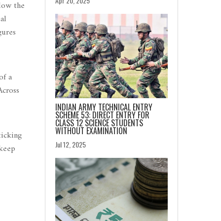
Apr 20, 2025
elow the
al
gures
of a
Across
INDIAN ARMY TECHNICAL ENTRY
SCHEME 53: DIRECT ENTRY FOR
CLASS 12 SCIENCE STUDENTS
WITHOUT EXAMINATION
ticking
Jul 12, 2025
 keep