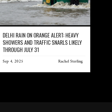
DELHI RAIN ON ORANGE ALERT: HEAVY
SHOWERS AND TRAFFIC SNARLS LIKELY
THROUGH JULY 31
Sep 4, 2025
Rachel Sterling