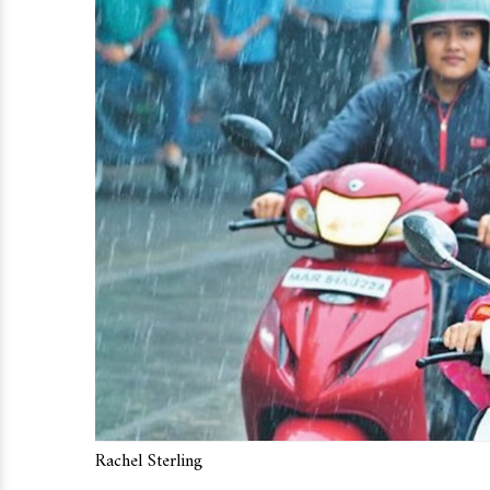
Rachel Sterling