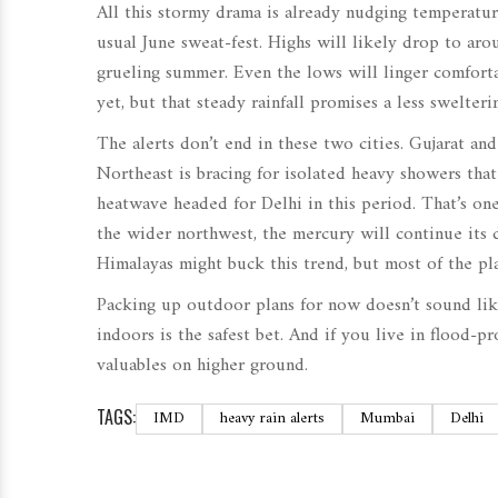
All this stormy drama is already nudging temperatu
usual June sweat-fest. Highs will likely drop to ar
grueling summer. Even the lows will linger comfort
yet, but that steady rainfall promises a less swelter
The alerts don’t end in these two cities. Gujarat an
Northeast is bracing for isolated heavy showers tha
heatwave headed for Delhi in this period. That’s one
the wider northwest, the mercury will continue its d
Himalayas might buck this trend, but most of the plai
Packing up outdoor plans for now doesn’t sound like 
indoors is the safest bet. And if you live in flood
valuables on higher ground.
TAGS:
IMD
heavy rain alerts
Mumbai
Delhi