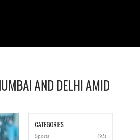
UMBAI AND DELHI AMID
CATEGORIES
Sports
(93)