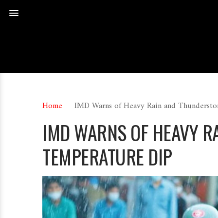
Home
IMD Warns of Heavy Rain and Thundersto
IMD WARNS OF HEAVY R
TEMPERATURE DIP